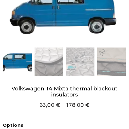
Volkswagen T4 Mixta thermal blackout
insulators
63,00
€
–
178,00
€
Options