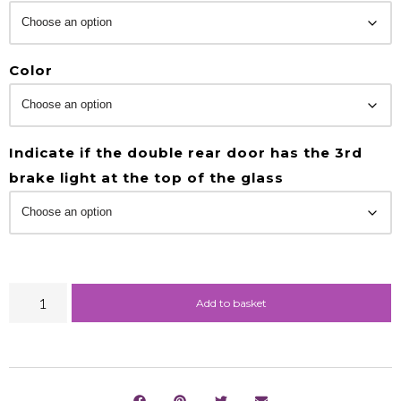
Color
Indicate if the double rear door has the 3rd
brake light at the top of the glass
Add to basket