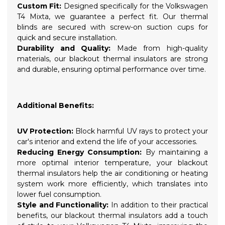
Custom Fit:
Designed specifically for the Volkswagen
T4 Mixta, we guarantee a perfect fit. Our thermal
blinds are secured with screw-on suction cups for
quick and secure installation.
Durability and Quality:
Made from high-quality
materials, our blackout thermal insulators are strong
and durable, ensuring optimal performance over time.
Additional Benefits:
UV Protection:
Block harmful UV rays to protect your
car's interior and extend the life of your accessories.
Reducing Energy Consumption:
By maintaining a
more optimal interior temperature, your blackout
thermal insulators help the air conditioning or heating
system work more efficiently, which translates into
lower fuel consumption.
Style and Functionality:
In addition to their practical
benefits, our blackout thermal insulators add a touch