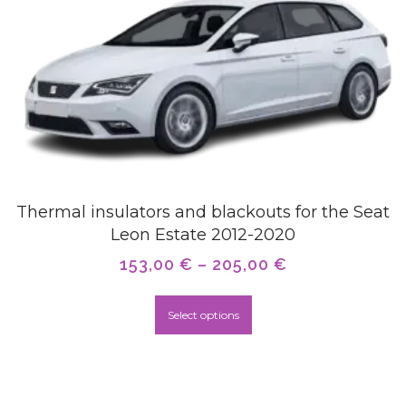
Thermal insulators and blackouts for the Seat
Leon Estate 2012-2020
153,00
€
–
205,00
€
Select options