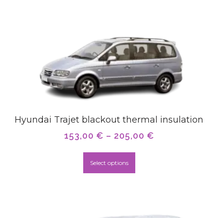
Hyundai Trajet blackout thermal insulation
153,00
€
–
205,00
€
Select options