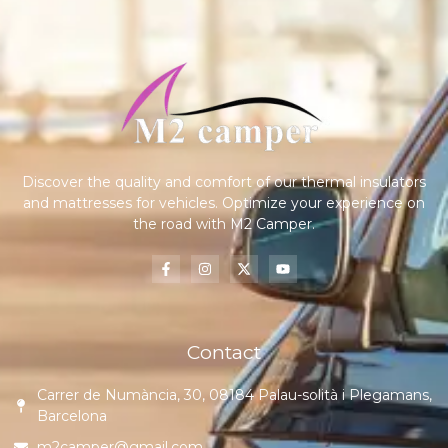
Discover the quality and comfort of our thermal insulators
and mattresses for vehicles. Optimize your experience on
the road with M2 Camper.
Contact
Carrer de Numància, 30, 08184 Palau-solità i Plegamans,
Barcelona
m2camper@gmail.com