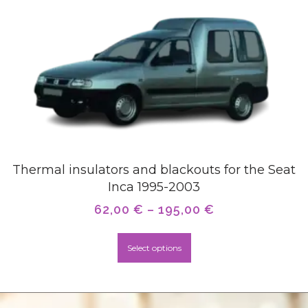
Thermal insulators and blackouts for the Seat
Inca 1995-2003
62,00
€
–
195,00
€
Select options