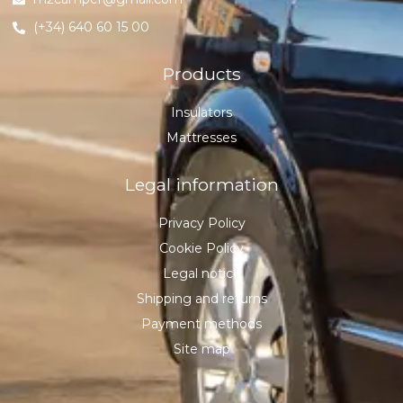
(+34) 640 60 15 00
Products
Insulators
Mattresses
Legal information
Privacy Policy
Cookie Policy
Legal notice
Shipping and returns
Payment methods
Site map