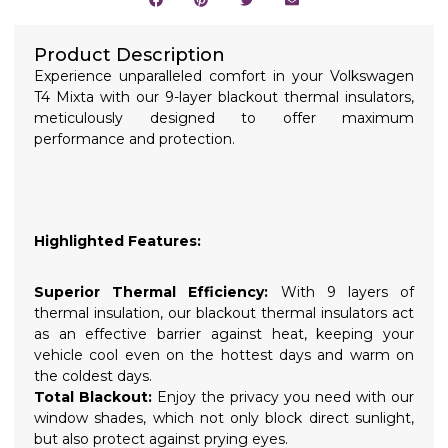
Product Description
Experience unparalleled comfort in your Volkswagen
T4 Mixta with our 9-layer blackout thermal insulators,
meticulously designed to offer maximum
performance and protection.
Highlighted Features:
Superior Thermal Efficiency:
With 9 layers of
thermal insulation, our blackout thermal insulators act
as an effective barrier against heat, keeping your
vehicle cool even on the hottest days and warm on
the coldest days.
Total Blackout:
Enjoy the privacy you need with our
window shades, which not only block direct sunlight,
but also protect against prying eyes.