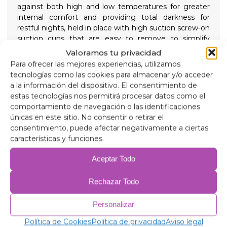
against both high and low temperatures for greater
internal comfort and providing total darkness for
restful nights, held in place with high suction screw-on
suction cups that are easy to remove to simplify
installation.
Valoramos tu privacidad
Composition
Para ofrecer las mejores experiencias, utilizamos
90 micron aluminum, anti-ultraviolet and scratch-
tecnologías como las cookies para almacenar y/o acceder
resistant.
a la información del dispositivo. El consentimiento de
2mm expanded polyethylene.
estas tecnologías nos permitirá procesar datos como el
38 micron aluminum film, for insulation.
comportamiento de navegación o las identificaciones
2mm expanded polyethylene.
únicas en este sitio. No consentir o retirar el
38 micron aluminum film.
consentimiento, puede afectar negativamente a ciertas
2mm expanded polyethylene.
características y funciones.
38 micron aluminum film.
75 gr/m anti-allergic wadding for insulation.
Aceptar Todo
Anti-condensation PVC.
Rechazar Todo
Related products
Personalizar
Política de Cookies
Política de privacidad
Aviso legal