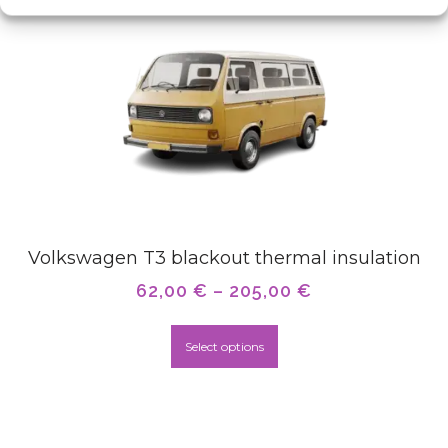
Volkswagen T3 blackout thermal insulation
62,00
€
–
205,00
€
Select options