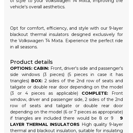
of style to your Volkswagen T4 Mixta, improving the
vehicle's overall aesthetics.
Opt for comfort, efficiency, and style with our 9-layer
blackout thermal insulators designed exclusively for
the Volkswagen T4 Mixta. Experience the perfect ride
in all seasons.
Product details
OPTIONS:
CABIN:
Front, driver's side and passenger's
side windows (3 pieces) (5 pieces in case it has
triangles)
BOX:
2 sides of the 2nd row of seats and
tailgate or double rear door depending on the model
(3 or 4 pieces as applicable)
COMPLETE:
Front
window, driver and passenger side, 2 sides of the 2nd
row of seats and tailgate or double rear door
depending on the model (6 or 7 pieces as appropriate)
if triangles are included there would be 8 or 9
9
LAYER THERMAL INSULATORS
High quality 9-layer
thermal and blackout insulation, suitable for insulating