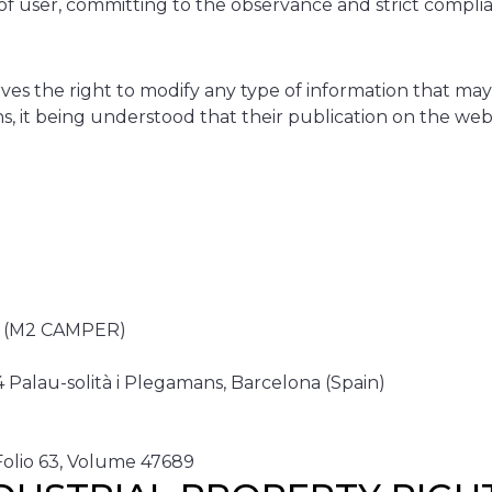
f user, committing to the observance and strict complian
he right to modify any type of information that may a
tions, it being understood that their publication on th
 (M2 CAMPER)
Palau-solità i Plegamans, Barcelona (Spain)
 Folio 63, Volume 47689