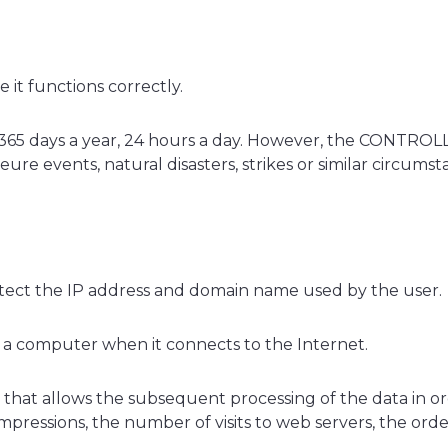
it functions correctly.
365 days a year, 24 hours a day. However, the CONTROLLE
re events, natural disasters, strikes or similar circums
detect the IP address and domain name used by the user.
o a computer when it connects to the Internet.
 file that allows the subsequent processing of the data in
essions, the number of visits to web servers, the order of