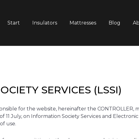
Start
Insulators
Mattresses
Blog
Ab
CIETY SERVICES (LSSI)
le for the website, hereinafter the CONTROLLER, make
of 11 July, on Information Society Services and Electroni
of use.