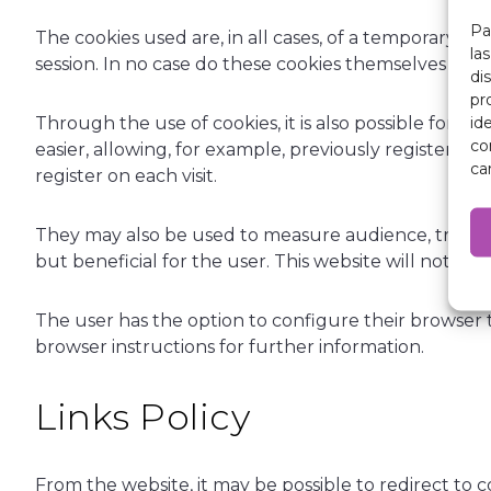
Pa
The cookies used are, in all cases, of a temporary n
la
session. In no case do these cookies themselves prov
di
pr
id
Through the use of cookies, it is also possible for 
co
easier, allowing, for example, previously registered
ca
register on each visit.
They may also be used to measure audience, traffic p
but beneficial for the user. This website will not ins
The user has the option to configure their browser to
browser instructions for further information.
Links Policy
From the website, it may be possible to redirect to 