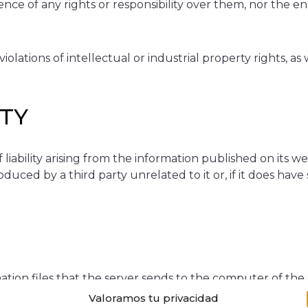
ence of any rights or responsibility over them, nor the
olations of intellectual or industrial property rights, as
ITY
bility arising from the information published on its we
uced by a third party unrelated to it or, if it does hav
ation files that the server sends to the computer of the
the proper functioning and display of the website.
Valoramos tu privacidad