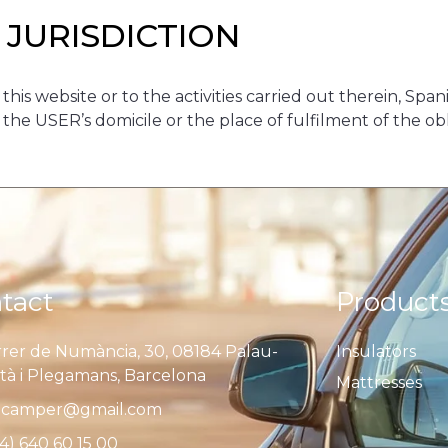
 JURISDICTION
 this website or to the activities carried out therein, Spa
e USER’s domicile or the place of fulfilment of the oblig
tact
Product
rer de Numància, 30, 08184 Palau-
Insulators
ità i Plegamans, Barcelona
Mattresses
camper@gmail.com
4) 640 60 15 00