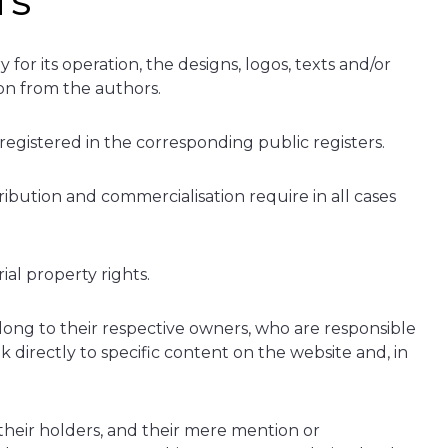
TS
or its operation, the designs, logos, texts and/or
ion from the authors.
 registered in the corresponding public registers.
ribution and commercialisation require in all cases
ial property rights.
ong to their respective owners, who are responsible
 directly to specific content on the website and, in
heir holders, and their mere mention or