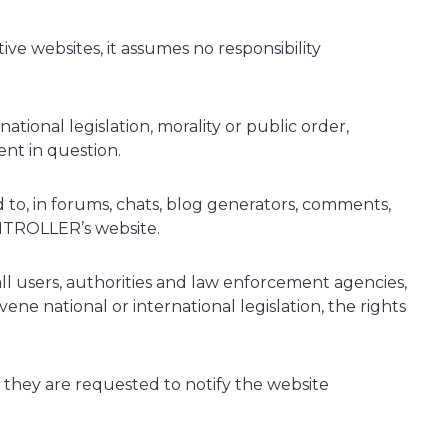
e websites, it assumes no responsibility
tional legislation, morality or public order,
nt in question.
to, in forums, chats, blog generators, comments,
ONTROLLER’s website.
 all users, authorities and law enforcement agencies,
ene national or international legislation, the rights
, they are requested to notify the website