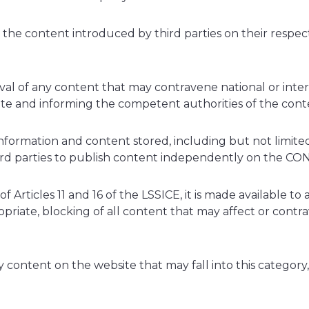
 content introduced by third parties on their respectiv
al of any content that may contravene national or interna
te and informing the competent authorities of the conte
ormation and content stored, including but not limited 
hird parties to publish content independently on the C
 Articles 11 and 16 of the LSSICE, it is made available to
priate, blocking of all content that may affect or contrav
y content on the website that may fall into this category