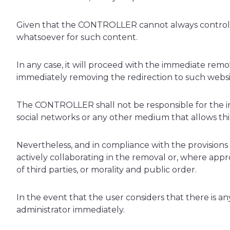
Given that the CONTROLLER cannot always control the
whatsoever for such content.
In any case, it will proceed with the immediate remov
immediately removing the redirection to such websi
The CONTROLLER shall not be responsible for the inf
social networks or any other medium that allows t
Nevertheless, and in compliance with the provisions of
actively collaborating in the removal or, where appro
of third parties, or morality and public order.
In the event that the user considers that there is an
administrator immediately.