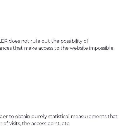
R does not rule out the possibility of
tances that make access to the website impossible.
 order to obtain purely statistical measurements that
 visits, the access point, etc.