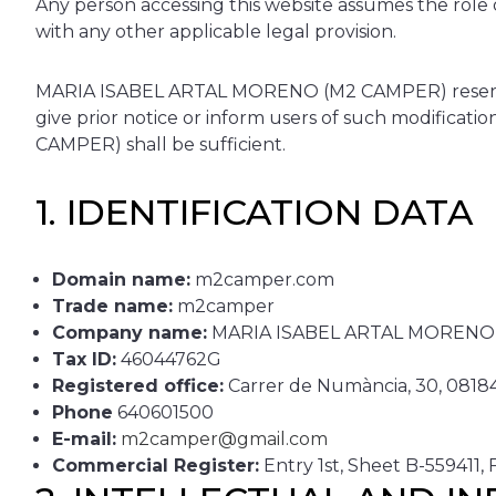
Any person accessing this website assumes the role o
with any other applicable legal provision.
MARIA ISABEL ARTAL MORENO (M2 CAMPER) reserves t
give prior notice or inform users of such modifica
CAMPER) shall be sufficient.
1. IDENTIFICATION DATA
Domain name:
m2camper.com
Trade name:
m2camper
Company name:
MARIA ISABEL ARTAL MORENO
Tax ID:
46044762G
Registered office:
Carrer de Numància, 30, 08184 
Phone
640601500
E-mail:
m2camper@gmail.com
Commercial Register:
Entry 1st, Sheet B-559411,