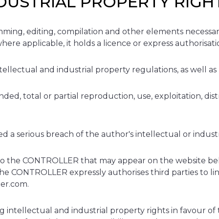
NDUSTRIAL PROPERTY RIGH
ming, editing, compilation and other elements necessary f
ere applicable, it holds a licence or express authorisat
ellectual and industrial property regulations, as well as
d, total or partial reproduction, use, exploitation, dist
.
 a serious breach of the author's intellectual or industr
g to the CONTROLLER that may appear on the website bel
he CONTROLLER expressly authorises third parties to link
per.com.
llectual and industrial property rights in favour of t