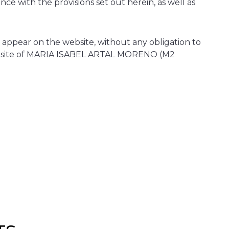
ce with the provisions set out herein, as well as
ppear on the website, without any obligation to
e website of MARIA ISABEL ARTAL MORENO (M2