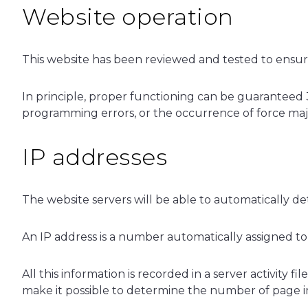
Website operation
This website has been reviewed and tested to ensure 
In principle, proper functioning can be guaranteed 
programming errors, or the occurrence of force majeu
IP addresses
The website servers will be able to automatically 
An IP address is a number automatically assigned t
All this information is recorded in a server activity
make it possible to determine the number of page impr