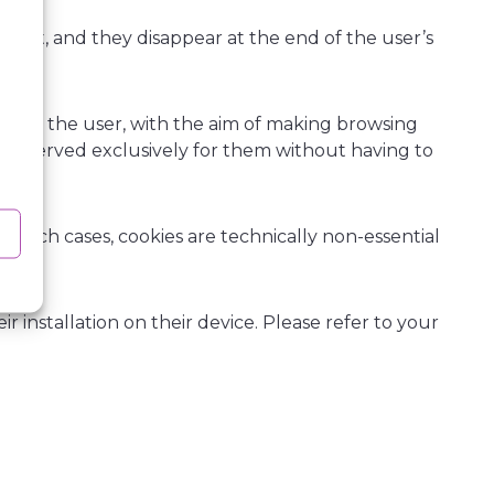
cient, and they disappear at the end of the user’s
data.
sed by the user, with the aim of making browsing
ons reserved exclusively for them without having to
n such cases, cookies are technically non-essential
.
r installation on their device. Please refer to your