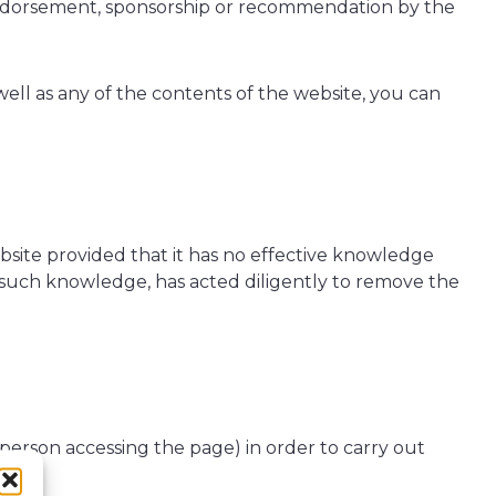
 endorsement, sponsorship or recommendation by the
 well as any of the contents of the website, you can
bsite provided that it has no effective knowledge
e such knowledge, has acted diligently to remove the
 person accessing the page) in order to carry out