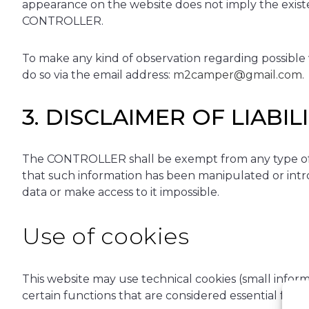
appearance on the website does not imply the exist
CONTROLLER.
To make any kind of observation regarding possible vi
do so via the email address:
m2camper@gmail.com
.
3. DISCLAIMER OF LIABIL
The CONTROLLER shall be exempt from any type of lia
that such information has been manipulated or introd
data or make access to it impossible.
Use of cookies
This website may use technical cookies (small inform
certain functions that are considered essential for 