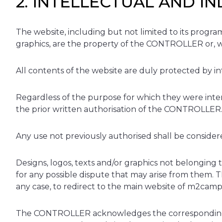
2. INTELLECTUAL AND I
The website, including but not limited to its program
graphics, are the property of the CONTROLLER or, wh
All contents of the website are duly protected by int
Regardless of the purpose for which they were intende
the prior written authorisation of the CONTROLLER
Any use not previously authorised shall be considered
Designs, logos, texts and/or graphics not belongin
for any possible dispute that may arise from them. T
any case, to redirect to the main website of m2cam
The CONTROLLER acknowledges the corresponding inte