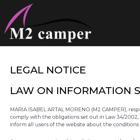
Saltar
al
contenido
LEGAL NOTICE
LAW ON INFORMATION SO
MARIA ISABEL ARTAL MORENO (M2 CAMPER), responsib
comply with the obligations set out in Law 34/2002, 
inform all users of the website about the conditions 