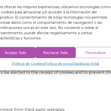
ra ofrecer las mejores experiencias, utilizamos tecnologías como
ature, with the sole purpose of making browsing more effi
s cookies para almacenar y/o acceder a la información del
ide personal data, nor will they be used to collect such 
spositivo. El consentimiento de estas tecnologías nos permitirá
ocesar datos como el comportamiento de navegación o las
entificaciones únicas en este sitio. No consentir o retirar el
the server hosting the website to recognise the browser u
nsentimiento, puede afectar negativamente a ciertas
 users to access areas, services, promotions or competiti
racterísticas y funciones.
Aceptar Todo
Rechazar Todo
Personalizar
arameters, monitor progress and number of visits, etc. I
tall non-essential cookies without the user’s prior consent
Política de Cookies
Política de privacidad
Aviso legal
 be alerted to the receipt of cookies and to prevent thei
content from third-party websites.