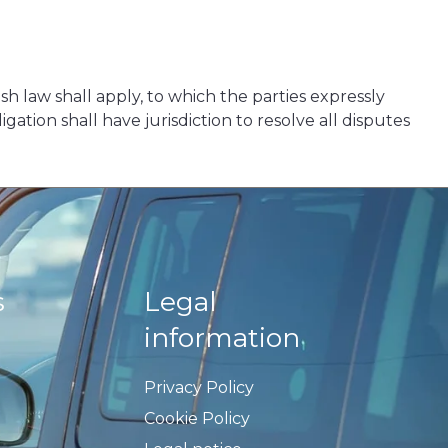
nish law shall apply, to which the parties expressly
ation shall have jurisdiction to resolve all disputes
s
Legal
information
Privacy Policy
Cookie Policy