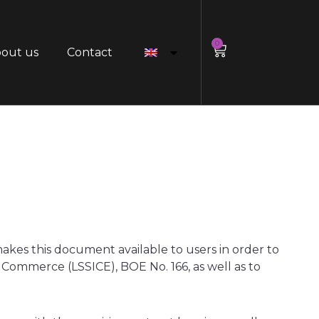
0
out us
Contact
s this document available to users in order to
c Commerce (LSSICE), BOE No. 166, as well as to