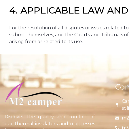
4. APPLICABLE LAW AND
For the resolution of all disputes or issues related to
submit themselves, and the Courts and Tribunals of th
arising from or related to its use.
Con
Car
sol
Discover the quality and comfort of
m2
our thermal insulators and mattresses
(+3