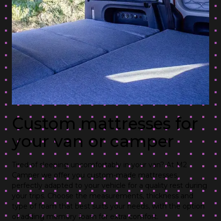
Custom mattresses for
your van or camper
Tired of sleeping uncomfortably in your van? At M2
Camper we offer you custom-made mattresses,
perfectly adapted to your vehicle for a quality rest during
your trips. Choose the measurements, thickness and
type of foam that best suits your needs, with the option
of adding memory foam for extra comfort.