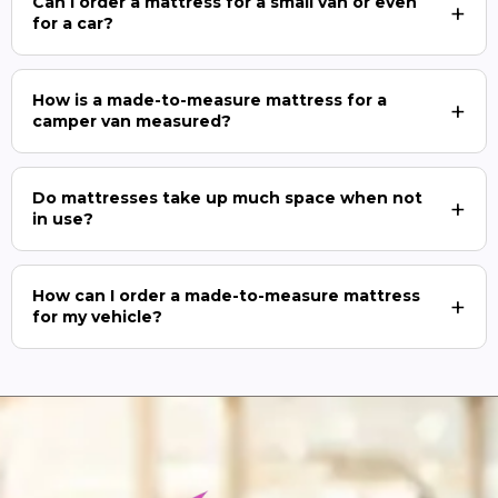
Can I order a mattress for a small van or even
for a car?
How is a made-to-measure mattress for a
camper van measured?
Do mattresses take up much space when not
in use?
How can I order a made-to-measure mattress
for my vehicle?