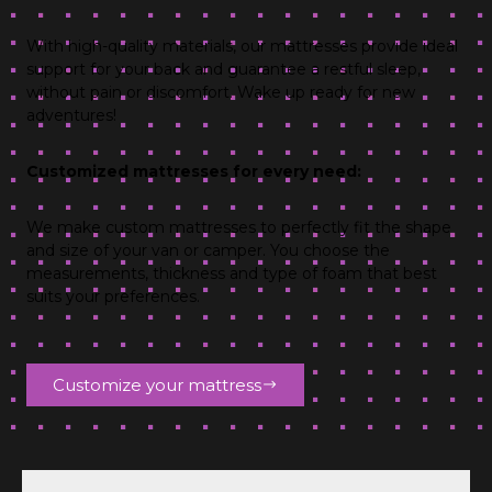
With high-quality materials, our mattresses provide ideal
support for your back and guarantee a restful sleep,
without pain or discomfort. Wake up ready for new
adventures!
Customized mattresses for every need:
We make custom mattresses to perfectly fit the shape
and size of your van or camper. You choose the
measurements, thickness and type of foam that best
suits your preferences.
Customize your mattress