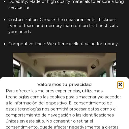
Durability: Made of high quality materials to ensure a long
service life.
Customization: Choose the measurements, thickness,
type of foam and memory foam option that best suits
your needs.
Competitive Price: We offer excellent value for money.
Valoramos tu privacidad
Para ofrecer las mejores experiencias, utilizamos
tecnologías como las cookies para almacenar y/o acceder
a la información del dispositivo. El consentimiento de
estas tecnologías nos permitirá procesar datos como el
comportamiento de navegación o las identificaciones
únicas en este sitio. No consentir o retirar el
consentimiento, puede afectar negativamente a ciertas