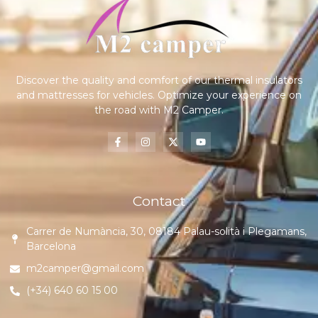
Discover the quality and comfort of our thermal insulators
and mattresses for vehicles. Optimize your experience on
the road with M2 Camper.
Contact
Carrer de Numància, 30, 08184 Palau-solità i Plegamans,
Barcelona
m2camper@gmail.com
(+34) 640 60 15 00