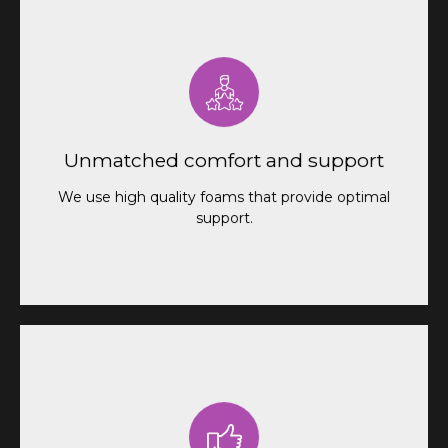
We use high-quality foams that provide optimal
support for your back and spine. In addition, you
can choose to add a layer of memory foam for
Unmatched comfort and support
even greater comfort.
We use high quality foams that provide optimal
support.