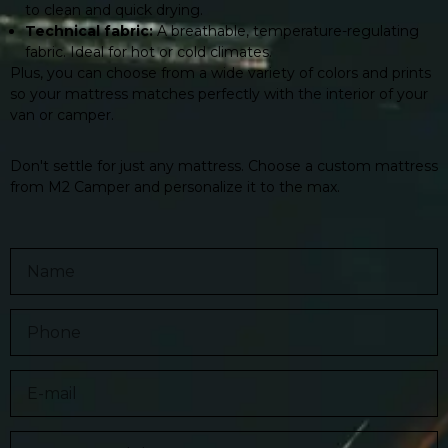
to clean and quick drying.
Technical fabric:
A breathable, temperature-regulating
fabric. Ideal for hot or cold climates.
Plus, you can choose from a wide variety of colors and prints
so your mattress matches perfectly with the interior of your
van or camper.
Don't settle for just any mattress. Choose a custom mattress
from M2 Camper and personalize it to the max.