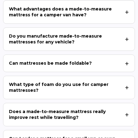
What advantages does a made-to-measure
mattress for a camper van have?
Do you manufacture made-to-measure
mattresses for any vehicle?
Can mattresses be made foldable?
What type of foam do you use for camper
mattresses?
Does a made-to-measure mattress really
improve rest while travelling?