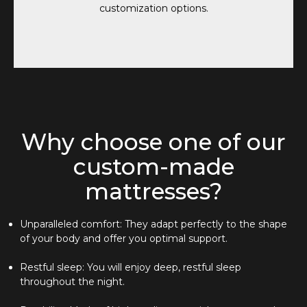
customization options.
Why choose one of our
custom-made
mattresses?
Unparalleled comfort: They adapt perfectly to the shape
of your body and offer you optimal support.
Restful sleep: You will enjoy deep, restful sleep
throughout the night.