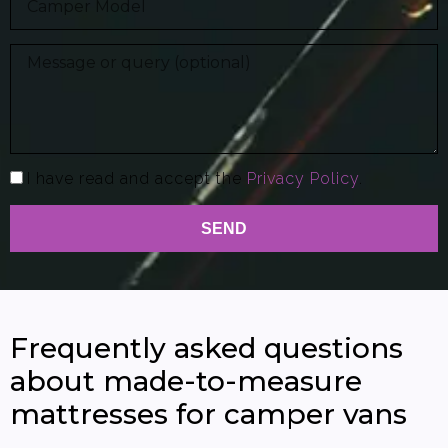
I have read and accept the
Privacy Policy
.
SEND
Frequently asked questions
about made-to-measure
mattresses for camper vans