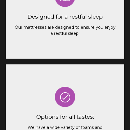
Our mattresses are designed to ensure you enjoy
a restful and pleasant sleep throughout the night.
Forget about back pain and discomfort, and wake
Designed for a restful sleep
up with energy to enjoy your adventures.
Our mattresses are designed to ensure you enjoy
a restful sleep.
We have a wide variety of foams and
customization options so you can find the perfect
Options for all tastes:
mattress for you.
We have a wide variety of foams and