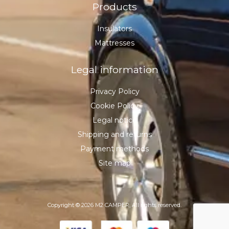
Products
Insulators
Mattresses
Legal information
Privacy Policy
Cookie Policy
Legal notice
Shipping and returns
Payment methods
Site map
Copyright © 2026 M2 CAMPER, All rights reserved.