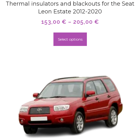
Thermal insulators and blackouts for the Seat
Leon Estate 2012-2020
153,00
€
–
205,00
€
Select options