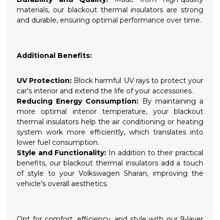
materials, our blackout thermal insulators are strong
and durable, ensuring optimal performance over time.
Additional Benefits:
UV Protection:
Block harmful UV rays to protect your
car's interior and extend the life of your accessories.
Reducing Energy Consumption:
By maintaining a
more optimal interior temperature, your blackout
thermal insulators help the air conditioning or heating
system work more efficiently, which translates into
lower fuel consumption.
Style and Functionality:
In addition to their practical
benefits, our blackout thermal insulators add a touch
of style to your Volkswagen Sharan, improving the
vehicle's overall aesthetics.
Opt for comfort, efficiency, and style with our 9-layer