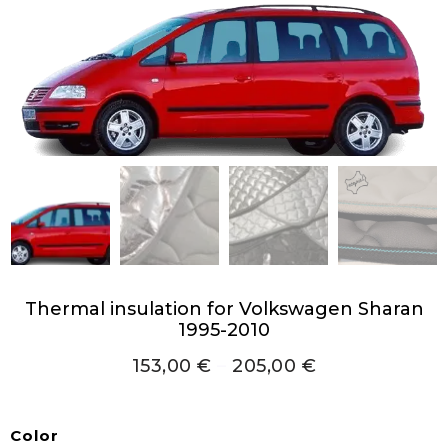
Thermal insulation for Volkswagen Sharan
1995-2010
153,00
€
–
205,00
€
Color