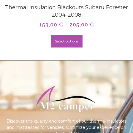
Thermal Insulation Blackouts Subaru Forester
2004-2008
153,00
€
–
205,00
€
Select options
Discover the quality and comfort of our thermal insulators
and mattresses for vehicles. Optimize your experience on