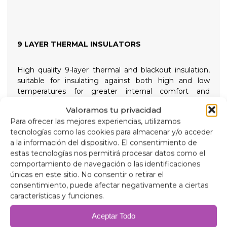
9 LAYER THERMAL INSULATORS
High quality 9-layer thermal and blackout insulation,
suitable for insulating against both high and low
temperatures for greater internal comfort and
providing total darkness for restful nights, held in place
Valoramos tu privacidad
with high suction screw-on suction cups that are easy
Para ofrecer las mejores experiencias, utilizamos
to remove to simplify installation.
tecnologías como las cookies para almacenar y/o acceder
a la información del dispositivo. El consentimiento de
Composition
estas tecnologías nos permitirá procesar datos como el
90 micron aluminum, anti-ultraviolet and scratch-
comportamiento de navegación o las identificaciones
resistant.
únicas en este sitio. No consentir o retirar el
2mm expanded polyethylene.
consentimiento, puede afectar negativamente a ciertas
38 micron aluminum film, for insulation.
características y funciones.
2mm expanded polyethylene.
38 micron aluminum film.
Aceptar Todo
2mm expanded polyethylene.