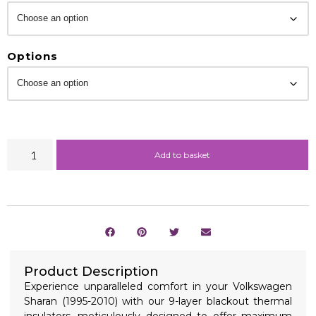
Options
Add to basket
Product Description
Experience unparalleled comfort in your Volkswagen
Sharan (1995-2010) with our 9-layer blackout thermal
insulators, meticulously designed to offer maximum