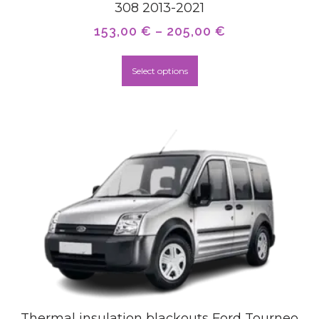
308 2013-2021
153,00
€
–
205,00
€
Select options
Thermal insulation blackouts Ford Tourneo