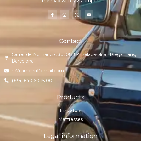
the road with M2 Camper.
Contact
Carrer de Numància, 30, 08184 Palau-solità i Plegamans,
Barcelona
m2camper@gmail.com
(+34) 640 60 15 00
Products
Insulators
Mattresses
Legal information