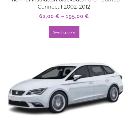
Connect I 2002-2012
62,00
€
–
195,00
€
Select options