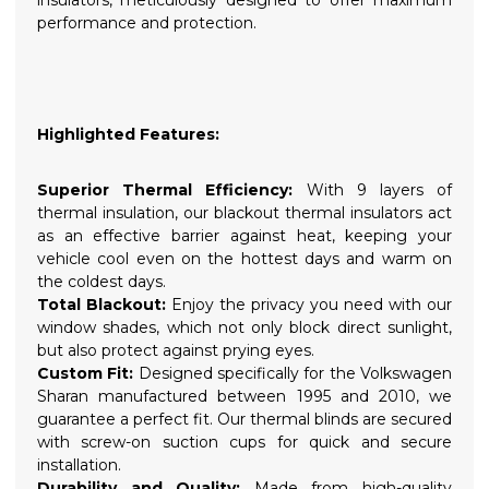
performance and protection.
Highlighted Features:
Superior Thermal Efficiency:
With 9 layers of
thermal insulation, our blackout thermal insulators act
as an effective barrier against heat, keeping your
vehicle cool even on the hottest days and warm on
the coldest days.
Total Blackout:
Enjoy the privacy you need with our
window shades, which not only block direct sunlight,
but also protect against prying eyes.
Custom Fit:
Designed specifically for the Volkswagen
Sharan manufactured between 1995 and 2010, we
guarantee a perfect fit. Our thermal blinds are secured
with screw-on suction cups for quick and secure
installation.
Durability and Quality:
Made from high-quality