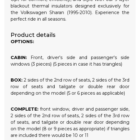
blackout thermal insulators designed exclusively for
the Volkswagen Sharan (1995-2010). Experience the
perfect ride in all seasons.
Product details
OPTIONS:
CABIN:
Front, driver's side and passenger's side
windows (3 pieces) (5 pieces in case it has triangles)
BOX:
2 sides of the 2nd row of seats, 2 sides of the 3rd
row of seats and tailgate or double rear door
depending on the model (5 or 6 pieces as applicable)
COMPLETE:
front window, driver and passenger side,
2 sides of the 2nd row of seats, 2 sides of the 3rd row
of seats, and tailgate or double rear door depending
on the model (8 or 9 pieces as appropriate) if triangles
are included there would be 10 or 11