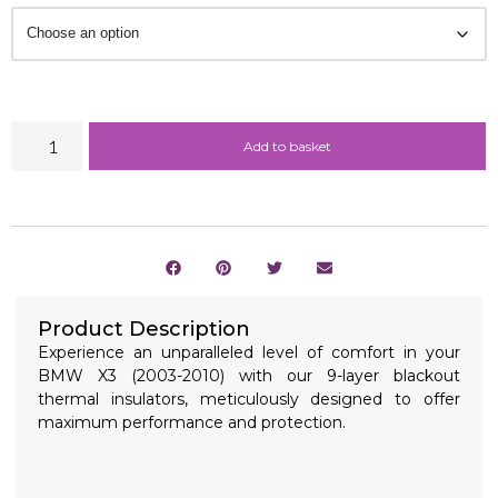
Add to basket
Product Description
Experience an unparalleled level of comfort in your
BMW X3 (2003-2010) with our 9-layer blackout
thermal insulators, meticulously designed to offer
maximum performance and protection.