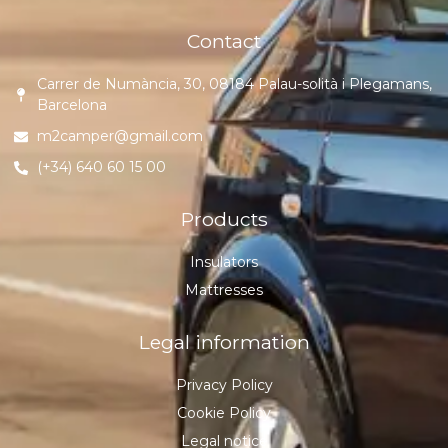
Contact
Carrer de Numància, 30, 08184 Palau-solità i Plegamans,
Barcelona
m2camper@gmail.com
(+34) 640 60 15 00
Products
Insulators
Mattresses
Legal information
Privacy Policy
Cookie Policy
Legal notice