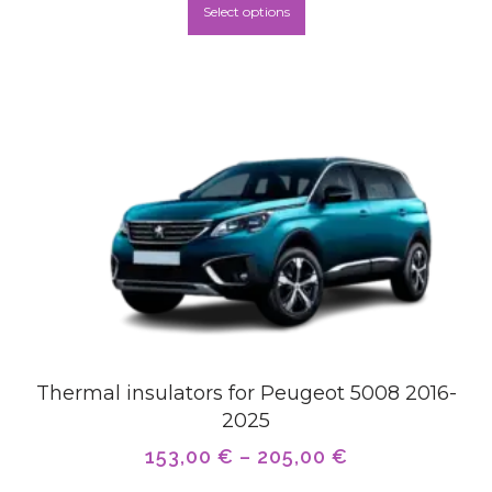
Select options
Thermal insulators for Peugeot 5008 2016-
2025
153,00
€
–
205,00
€