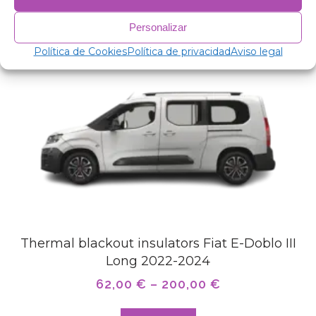
Related products
Personalizar
Política de Cookies
Política de privacidad
Aviso legal
Thermal blackout insulators Fiat E-Doblo III
Long 2022-2024
62,00
€
–
200,00
€