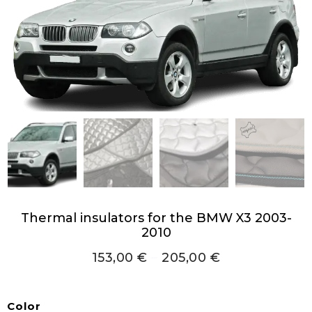
Thermal insulators for the BMW X3 2003-
2010
153,00
€
–
205,00
€
Color