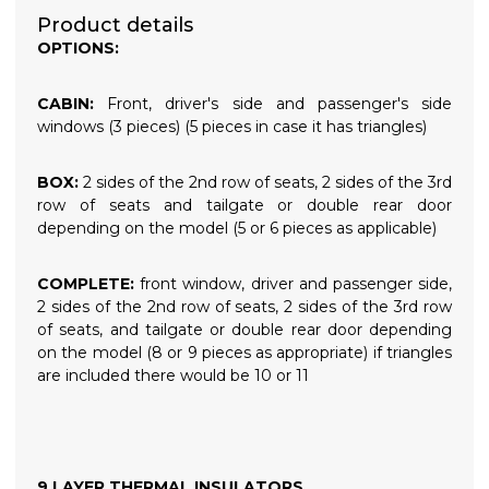
Product details
OPTIONS:
CABIN:
Front, driver's side and passenger's side
windows (3 pieces) (5 pieces in case it has triangles)
BOX:
2 sides of the 2nd row of seats, 2 sides of the 3rd
row of seats and tailgate or double rear door
depending on the model (5 or 6 pieces as applicable)
COMPLETE:
front window, driver and passenger side,
2 sides of the 2nd row of seats, 2 sides of the 3rd row
of seats, and tailgate or double rear door depending
on the model (8 or 9 pieces as appropriate) if triangles
are included there would be 10 or 11
9 LAYER THERMAL INSULATORS