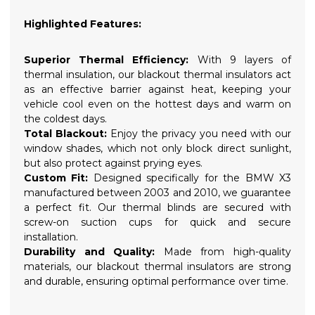
Highlighted Features:
Superior Thermal Efficiency:
With 9 layers of
thermal insulation, our blackout thermal insulators act
as an effective barrier against heat, keeping your
vehicle cool even on the hottest days and warm on
the coldest days.
Total Blackout:
Enjoy the privacy you need with our
window shades, which not only block direct sunlight,
but also protect against prying eyes.
Custom Fit:
Designed specifically for the BMW X3
manufactured between 2003 and 2010, we guarantee
a perfect fit. Our thermal blinds are secured with
screw-on suction cups for quick and secure
installation.
Durability and Quality:
Made from high-quality
materials, our blackout thermal insulators are strong
and durable, ensuring optimal performance over time.