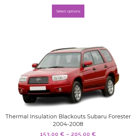
Select options
Thermal Insulation Blackouts Subaru Forester
2004-2008
153,00
€
–
205,00
€