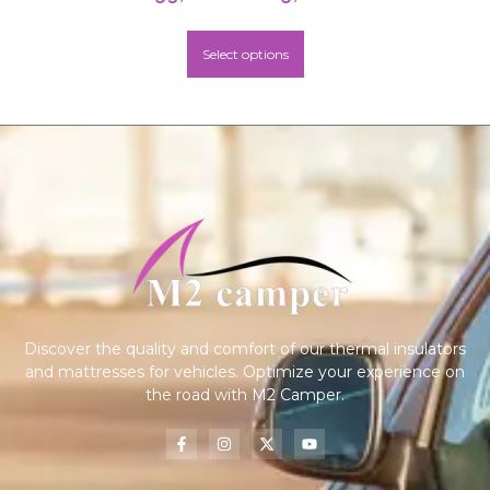
Select options
Discover the quality and comfort of our thermal insulators
and mattresses for vehicles. Optimize your experience on
the road with M2 Camper.