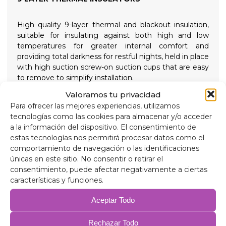
High quality 9-layer thermal and blackout insulation,
suitable for insulating against both high and low
temperatures for greater internal comfort and
providing total darkness for restful nights, held in place
with high suction screw-on suction cups that are easy
to remove to simplify installation.
Valoramos tu privacidad
Composition
Para ofrecer las mejores experiencias, utilizamos
90 micron aluminum, anti-ultraviolet and scratch-
tecnologías como las cookies para almacenar y/o acceder
resistant.
a la información del dispositivo. El consentimiento de
2mm expanded polyethylene.
estas tecnologías nos permitirá procesar datos como el
38 micron aluminum film, for insulation.
comportamiento de navegación o las identificaciones
2mm expanded polyethylene.
únicas en este sitio. No consentir o retirar el
38 micron aluminum film.
consentimiento, puede afectar negativamente a ciertas
2mm expanded polyethylene.
características y funciones.
38 micron aluminum film.
75 gr/m anti-allergic wadding for insulation.
Aceptar Todo
Anti-condensation PVC.
Rechazar Todo