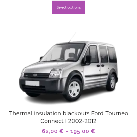
Select options
Thermal insulation blackouts Ford Tourneo
Connect I 2002-2012
62,00
€
–
195,00
€