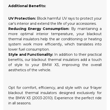
Additional Benefits:
UV Protection:
Block harmful UV rays to protect your
car's interior and extend the life of your accessories.
Reducing Energy Consumption:
By maintaining a
more optimal interior temperature, your blackout
thermal insulators help the air conditioning or heating
system work more efficiently, which translates into
lower fuel consumption.
Style and Functionality:
In addition to their practical
benefits, our blackout thermal insulators add a touch
of style to your BMW X3, improving the overall
aesthetics of the vehicle.
Opt for comfort, efficiency, and style with our 9-layer
blackout thermal insulators designed exclusively for
the BMW X3 (2003-2010). Experience the perfect ride
in all seasons.