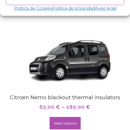
Related products
Política de Cookies
Política de privacidad
Aviso legal
Citroën Nemo blackout thermal insulators
62,00
€
–
180,00
€
Select options