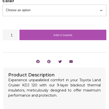
Color
Add to basket
Product Description
Experience unparalleled comfort in your Toyota Land
Cruiser KDJ 120 with our 9-layer blackout thermal
insulators, meticulously designed to offer maximum
performance and protection.