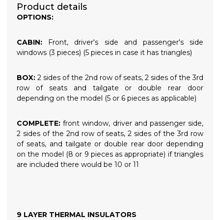
Product details
OPTIONS:
CABIN:
Front, driver's side and passenger's side
windows (3 pieces) (5 pieces in case it has triangles)
BOX:
2 sides of the 2nd row of seats, 2 sides of the 3rd
row of seats and tailgate or double rear door
depending on the model (5 or 6 pieces as applicable)
COMPLETE:
front window, driver and passenger side,
2 sides of the 2nd row of seats, 2 sides of the 3rd row
of seats, and tailgate or double rear door depending
on the model (8 or 9 pieces as appropriate) if triangles
are included there would be 10 or 11
9 LAYER THERMAL INSULATORS