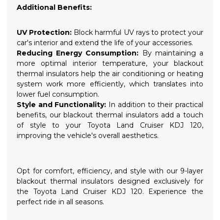
Additional Benefits:
UV Protection:
Block harmful UV rays to protect your
car's interior and extend the life of your accessories.
Reducing Energy Consumption:
By maintaining a
more optimal interior temperature, your blackout
thermal insulators help the air conditioning or heating
system work more efficiently, which translates into
lower fuel consumption.
Style and Functionality:
In addition to their practical
benefits, our blackout thermal insulators add a touch
of style to your Toyota Land Cruiser KDJ 120,
improving the vehicle's overall aesthetics.
Opt for comfort, efficiency, and style with our 9-layer
blackout thermal insulators designed exclusively for
the Toyota Land Cruiser KDJ 120. Experience the
perfect ride in all seasons.