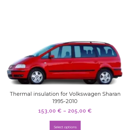
Thermal insulation for Volkswagen Sharan
1995-2010
153,00
€
–
205,00
€
Select options