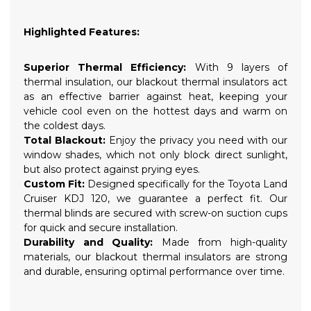
Highlighted Features:
Superior Thermal Efficiency:
With 9 layers of
thermal insulation, our blackout thermal insulators act
as an effective barrier against heat, keeping your
vehicle cool even on the hottest days and warm on
the coldest days.
Total Blackout:
Enjoy the privacy you need with our
window shades, which not only block direct sunlight,
but also protect against prying eyes.
Custom Fit:
Designed specifically for the Toyota Land
Cruiser KDJ 120, we guarantee a perfect fit. Our
thermal blinds are secured with screw-on suction cups
for quick and secure installation.
Durability and Quality:
Made from high-quality
materials, our blackout thermal insulators are strong
and durable, ensuring optimal performance over time.