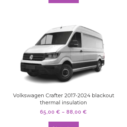
Volkswagen Crafter 2017-2024 blackout
thermal insulation
65,00
€
–
88,00
€