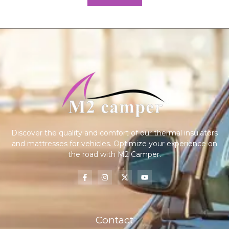
Discover the quality and comfort of our thermal insulators
and mattresses for vehicles. Optimize your experience on
the road with M2 Camper.
Contact