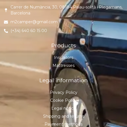
Carrer de Numància, 30, 08184 Palau-solità i Plegamans,
Barcelona
m2camper@gmail.com
(+34) 640 60 15 00
Products
Insulators
Mattresses
Legal information
Privacy Policy
Cookie Policy
Legal notice
Shipping and returns
Payment methods