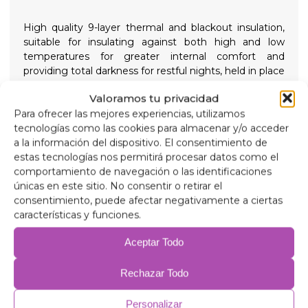
High quality 9-layer thermal and blackout insulation,
suitable for insulating against both high and low
temperatures for greater internal comfort and
providing total darkness for restful nights, held in place
with high suction screw-on suction cups that are easy
Valoramos tu privacidad
to remove to simplify installation.
Para ofrecer las mejores experiencias, utilizamos
tecnologías como las cookies para almacenar y/o acceder
Composition
a la información del dispositivo. El consentimiento de
90 micron aluminum, anti-ultraviolet and scratch-
estas tecnologías nos permitirá procesar datos como el
resistant.
comportamiento de navegación o las identificaciones
2mm expanded polyethylene.
únicas en este sitio. No consentir o retirar el
38 micron aluminum film, for insulation.
consentimiento, puede afectar negativamente a ciertas
2mm expanded polyethylene.
características y funciones.
38 micron aluminum film.
2mm expanded polyethylene.
Aceptar Todo
38 micron aluminum film.
75 gr/m anti-allergic wadding for insulation.
Rechazar Todo
Anti-condensation PVC.
Personalizar