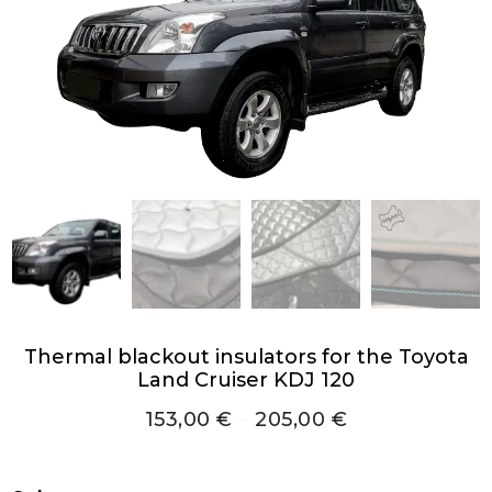
Thermal blackout insulators for the Toyota
Land Cruiser KDJ 120
153,00
€
–
205,00
€