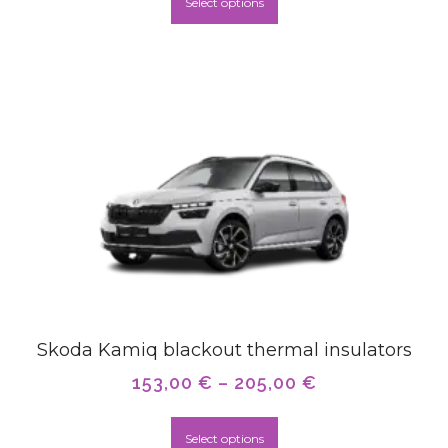
Select options
Skoda Kamiq blackout thermal insulators
153,00
€
–
205,00
€
Select options