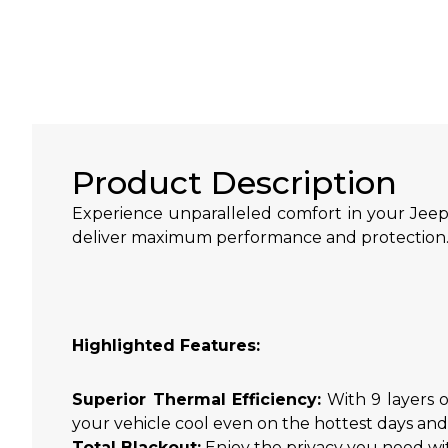
Product Description
Experience unparalleled comfort in your Jeep
deliver maximum performance and protection
Highlighted Features:
Superior Thermal Efficiency:
With 9 layers o
your vehicle cool even on the hottest days an
Total Blackout:
Enjoy the privacy you need wit