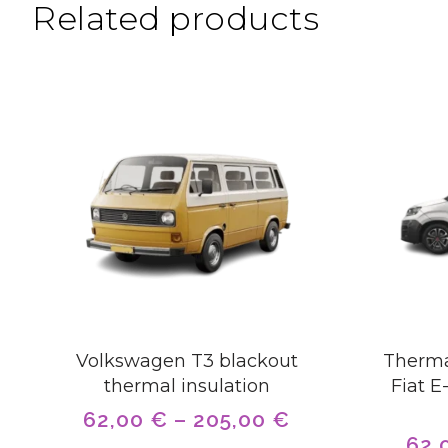
Related products
Volkswagen T3 blackout
Therma
thermal insulation
Fiat E
62,00
€
–
205,00
€
62,