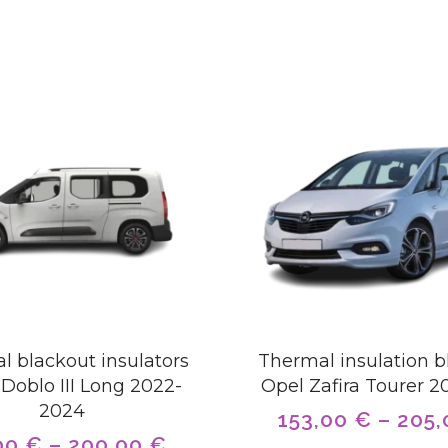
l blackout insulators
Thermal insulation b
-Doblo III Long 2022-
Opel Zafira Tourer 2
2024
153,00
€
–
205
00
€
–
200,00
€