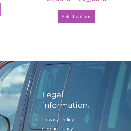
Select options
s
Legal
information
Privacy Policy
Cookie Policy