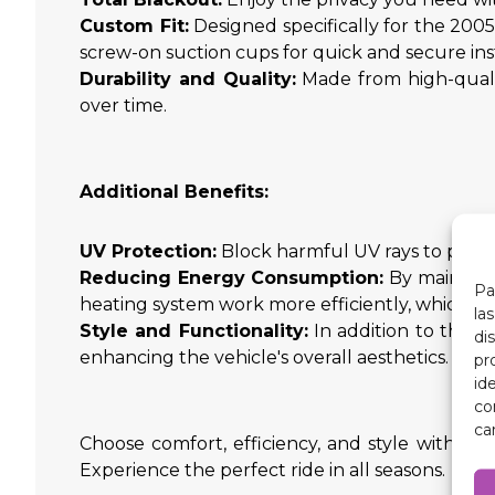
Custom Fit:
Designed specifically for the 20
screw-on suction cups for quick and secure inst
Durability and Quality:
Made from high-qualit
over time.
Additional Benefits:
UV Protection:
Block harmful UV rays to protect
Reducing Energy Consumption:
By maintaini
Pa
heating system work more efficiently, which tr
la
Style and Functionality:
In addition to their
di
enhancing the vehicle's overall aesthetics.
pr
id
co
ca
Choose comfort, efficiency, and style with ou
Experience the perfect ride in all seasons.