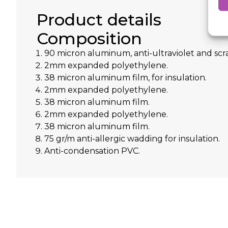
Product details
Composition
90 micron aluminum, anti-ultraviolet and scra
2mm expanded polyethylene.
38 micron aluminum film, for insulation.
2mm expanded polyethylene.
38 micron aluminum film.
2mm expanded polyethylene.
38 micron aluminum film.
75 gr/m anti-allergic wadding for insulation.
Anti-condensation PVC.