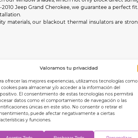
05-2010 Jeep Grand Cherokee, we guarantee a perfect fi
allation.
y materials, our blackout thermal insulators are str
Valoramos tu privacidad
 your car's interior and extend the life of your accessor
ng a more optimal interior temperature, your blackout t
ra ofrecer las mejores experiencias, utilizamos tecnologías como
anslates into lower fuel consumption.
s cookies para almacenar y/o acceder a la información del
 practical benefits, our blackout thermal insulators ad
spositivo. El consentimiento de estas tecnologías nos permitirá
ocesar datos como el comportamiento de navegación o las
entificaciones únicas en este sitio. No consentir o retirar el
nsentimiento, puede afectar negativamente a ciertas
racterísticas y funciones.
r 9-layer blackout thermal insulators designed exclus
Aceptar Todo
Rechazar Todo
Personalizar