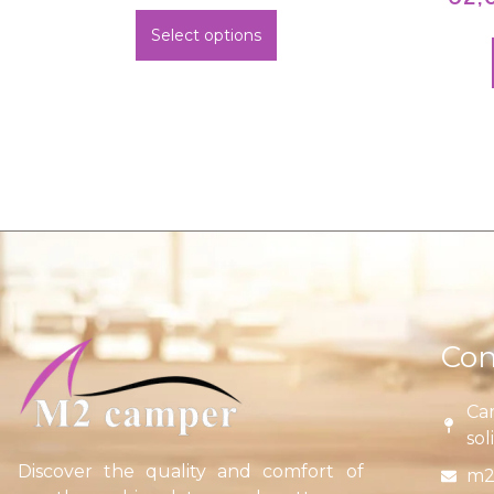
Select options
Con
Car
sol
Discover the quality and comfort of
m2