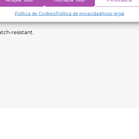
Política de Cookies
Política de privacidad
Aviso legal
tch-resistant.