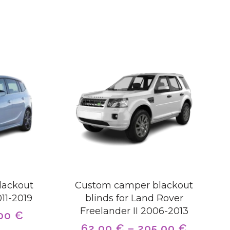
lackout
Custom camper blackout
011-2019
blinds for Land Rover
Freelander II 2006-2013
,00
€
62,00
€
–
205,00
€