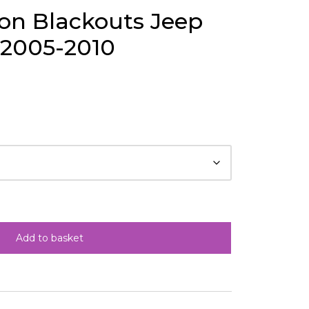
ion Blackouts Jeep
 2005-2010
Add to basket