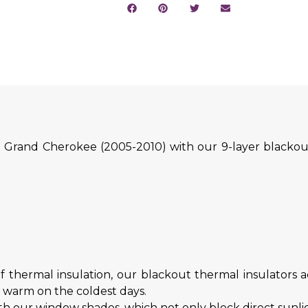
 Grand Cherokee (2005-2010) with our 9-layer blackout
.
f thermal insulation, our blackout thermal insulators ac
d warm on the coldest days.
h our window shades, which not only block direct sunligh