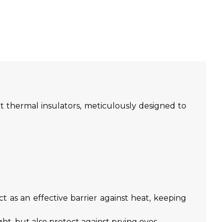
 thermal insulators, meticulously designed to
t as an effective barrier against heat, keeping
t, but also protect against prying eyes.