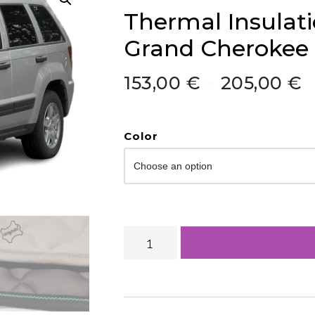
Thermal Insulat
Grand Cherokee
153,00
€
–
205,00
€
Color