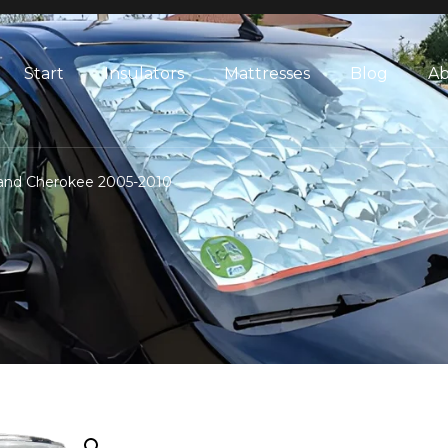
Start
Insulators
Mattresses
Blog
Ab
Grand Cherokee 2005-2010