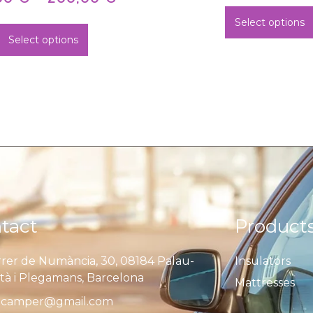
Select options
Select options
tact
Product
rer de Numància, 30, 08184 Palau-
Insulators
ità i Plegamans, Barcelona
Mattresses
camper@gmail.com