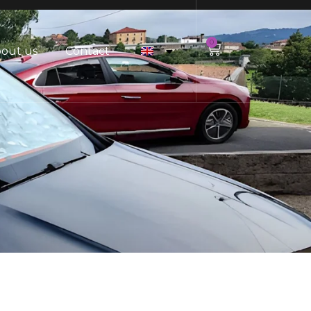
0
out us
Contact