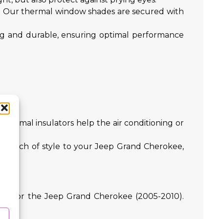
t. Our thermal window shades are secured with
ong and durable, ensuring optimal performance
ies.
hermal insulators help the air conditioning or
d a touch of style to your Jeep Grand Cherokee,
ively for the Jeep Grand Cherokee (2005-2010).