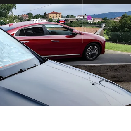
0
out us
Contact