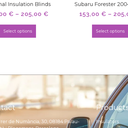
al Insulation Blinds
Subaru Forester 20
,00
€
–
205,00
€
153,00
€
–
205
Select options
Select options
tact
Product
rer de Numància, 30, 08184 Palau-
Insulators