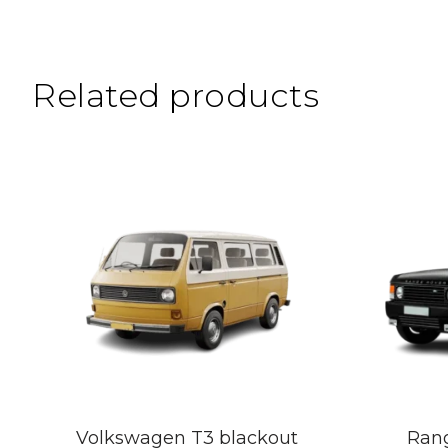
Related products
Volkswagen T3 blackout
Rang