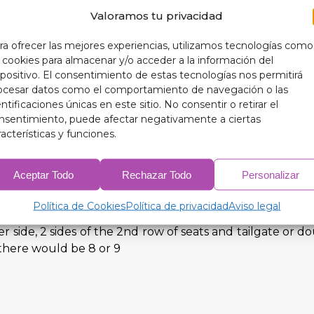
Valoramos tu privacidad
ur 9-layer blackout thermal insulators designed exclus
ra ofrecer las mejores experiencias, utilizamos tecnologías como
s cookies para almacenar y/o acceder a la información del
spositivo. El consentimiento de estas tecnologías nos permitirá
ocesar datos como el comportamiento de navegación o las
entificaciones únicas en este sitio. No consentir o retirar el
nsentimiento, puede afectar negativamente a ciertas
racterísticas y funciones.
windows (3 pieces) (5 pieces in case it has triangles)
Aceptar Todo
Rechazar Todo
Personalizar
ate or double rear door depending on the model (3 or 4 pi
Política de Cookies
Política de privacidad
Aviso legal
r side, 2 sides of the 2nd row of seats and tailgate or 
 there would be 8 or 9