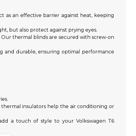
t as an effective barrier against heat, keeping
t, but also protect against prying eyes.
t. Our thermal blinds are secured with screw-on
ong and durable, ensuring optimal performance
ies.
hermal insulators help the air conditioning or
s add a touch of style to your Volkswagen T6