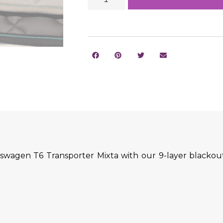
swagen T6 Transporter Mixta with our 9-layer blackout