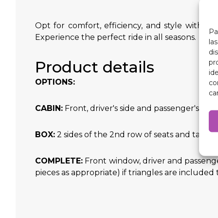
Opt for comfort, efficiency, and style with o
Pa
Experience the perfect ride in all seasons.
la
di
Product details
pr
id
OPTIONS:
co
ca
CABIN:
Front, driver's side and passenger's side 
BOX:
2 sides of the 2nd row of seats and tailg
COMPLETE:
Front window, driver and passenge
pieces as appropriate) if triangles are included