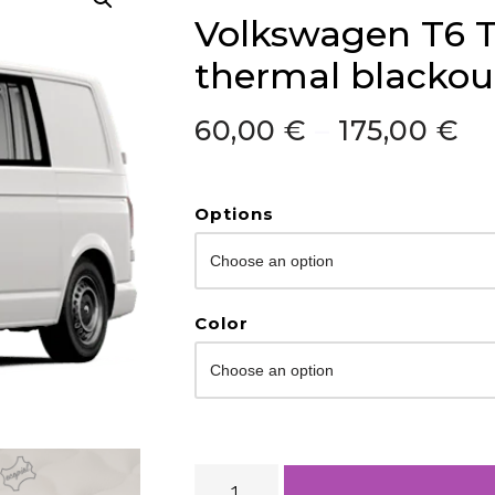
Volkswagen T6 T
thermal blackout
60,00
€
–
175,00
€
Options
Color