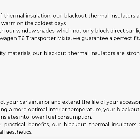
f thermal insulation, our blackout thermal insulators ac
d warm on the coldest days.
h our window shades, which not only block direct sunligh
swagen T6 Transporter Mixta, we guarantee a perfect fi
y materials, our blackout thermal insulators are str
 your car's interior and extend the life of your accessor
ng a more optimal interior temperature, your blackout t
anslates into lower fuel consumption.
r practical benefits, our blackout thermal insulator
ll aesthetics.