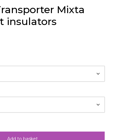
ransporter Mixta
 insulators
Add to basket