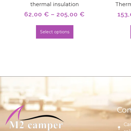
thermal insulation
Therm
62,00
€
–
205,00
€
153
Select options
Con
Car