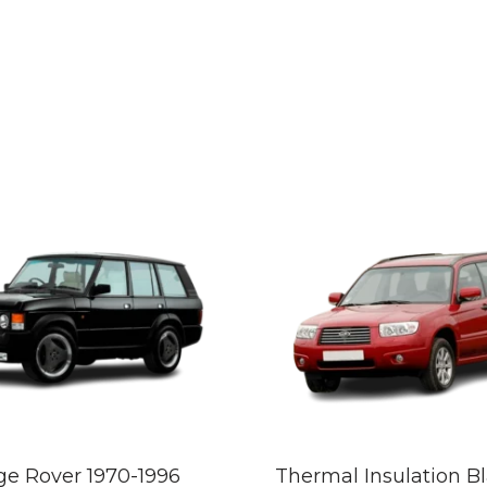
e Rover 1970-1996
Thermal Insulation B