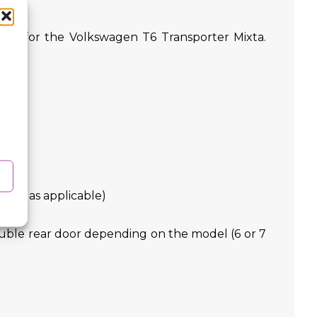
ively for the Volkswagen T6 Transporter Mixta.
eces as applicable)
double rear door depending on the model (6 or 7