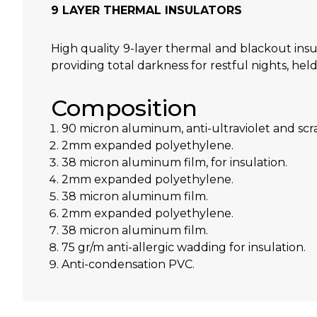
9 LAYER THERMAL INSULATORS
High quality 9-layer thermal and blackout insu
providing total darkness for restful nights, hel
Composition
90 micron aluminum, anti-ultraviolet and scra
2mm expanded polyethylene.
38 micron aluminum film, for insulation.
2mm expanded polyethylene.
38 micron aluminum film.
2mm expanded polyethylene.
38 micron aluminum film.
75 gr/m anti-allergic wadding for insulation.
Anti-condensation PVC.