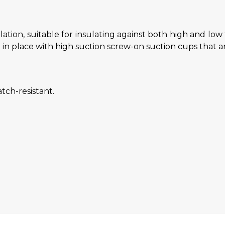
lation, suitable for insulating against both high and lo
d in place with high suction screw-on suction cups that ar
tch-resistant.