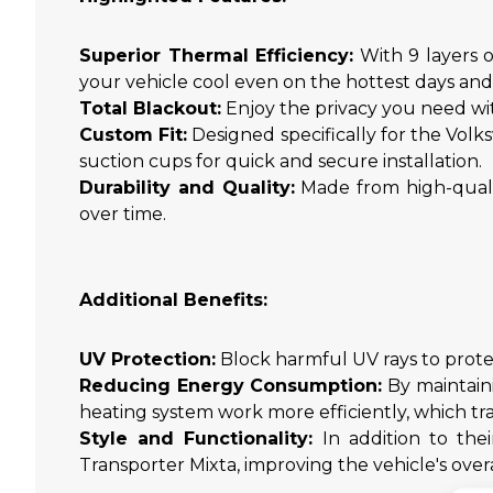
Superior Thermal Efficiency:
With 9 layers o
your vehicle cool even on the hottest days an
Total Blackout:
Enjoy the privacy you need wit
Custom Fit:
Designed specifically for the Volk
suction cups for quick and secure installation.
Durability and Quality:
Made from high-qualit
over time.
Additional Benefits:
UV Protection:
Block harmful UV rays to protect
Reducing Energy Consumption:
By maintaini
heating system work more efficiently, which tr
Style and Functionality:
In addition to thei
Transporter Mixta, improving the vehicle's overa