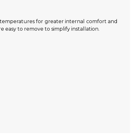
w temperatures for greater internal comfort and
e easy to remove to simplify installation.