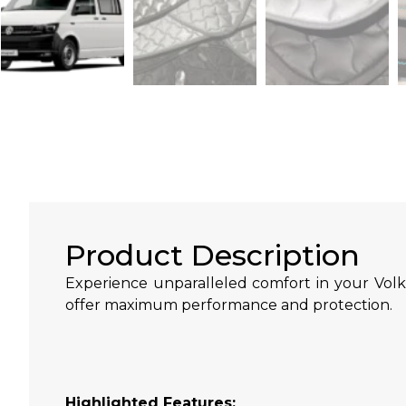
Product Description
Experience unparalleled comfort in your Volk
offer maximum performance and protection.
Highlighted Features: