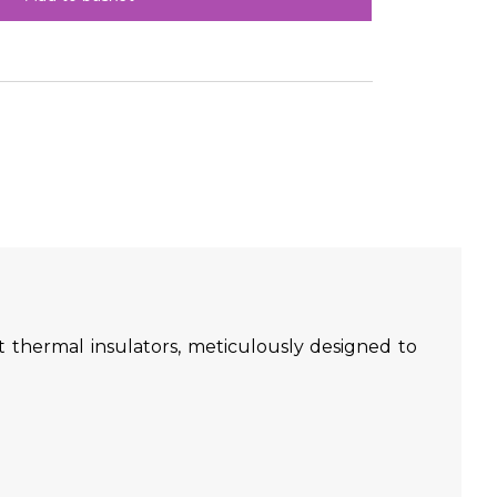
 thermal insulators, meticulously designed to