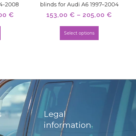
04-2008
blinds for Audi A6 1997–2004
,00
€
153,00
€
–
205,00
€
Select options
s
Legal
information