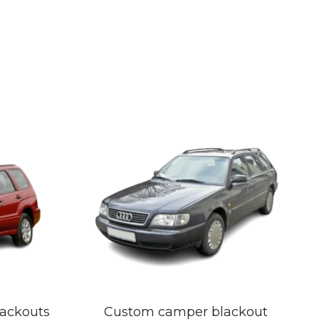
lackouts
Custom camper blackout