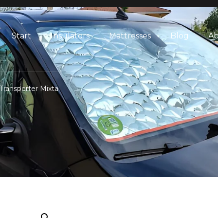
Start
Insulators
Mattresses
Blog
Ab
Transporter Mixta