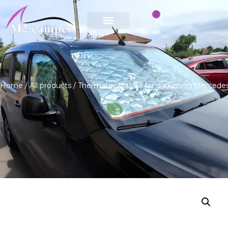
0
Saltar
al
contenido
Home
/
All products
/ Thermal insulators for darkening Merced