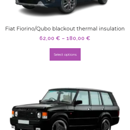
Fiat Fiorino/Qubo blackout thermal insulation
62,00
€
–
180,00
€
Select options