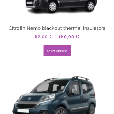
Citroën Nemo blackout thermal insulators
62,00
€
–
180,00
€
Select options