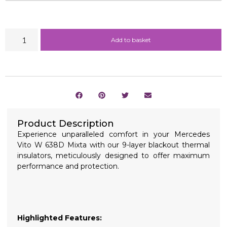
Add to basket
Product Description
Experience unparalleled comfort in your Mercedes
Vito W 638D Mixta with our 9-layer blackout thermal
insulators, meticulously designed to offer maximum
performance and protection.
Highlighted Features: