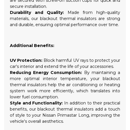
are secured with screw-on suction cups for quick and
secure installation.
Durability and Quality:
Made from high-quality
materials, our blackout thermal insulators are strong
and durable, ensuring optimal performance over time.
Additional Benefits:
UV Protection:
Block harmful UV rays to protect your
car's interior and extend the life of your accessories.
Reducing Energy Consumption:
By maintaining a
more optimal interior temperature, your blackout
thermal insulators help the air conditioning or heating
system work more efficiently, which translates into
lower fuel consumption.
Style and Functionality:
In addition to their practical
benefits, our blackout thermal insulators add a touch
of style to your Nissan Primastar Long, improving the
vehicle's overall aesthetics.