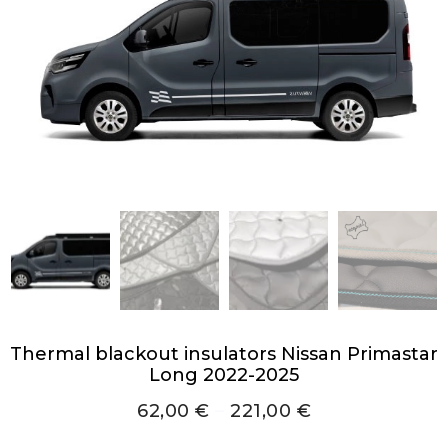
Thermal blackout insulators Nissan Primastar
Long 2022-2025
62,00
€
–
221,00
€