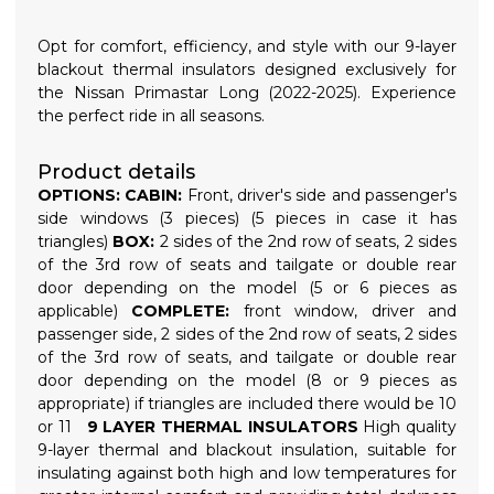
Opt for comfort, efficiency, and style with our 9-layer
blackout thermal insulators designed exclusively for
the Nissan Primastar Long (2022-2025). Experience
the perfect ride in all seasons.
Product details
OPTIONS:
CABIN:
Front, driver's side and passenger's
side windows (3 pieces) (5 pieces in case it has
triangles)
BOX:
2 sides of the 2nd row of seats, 2 sides
of the 3rd row of seats and tailgate or double rear
door depending on the model (5 or 6 pieces as
applicable)
COMPLETE:
front window, driver and
passenger side, 2 sides of the 2nd row of seats, 2 sides
of the 3rd row of seats, and tailgate or double rear
door depending on the model (8 or 9 pieces as
appropriate) if triangles are included there would be 10
or 11
9 LAYER THERMAL INSULATORS
High quality
9-layer thermal and blackout insulation, suitable for
insulating against both high and low temperatures for