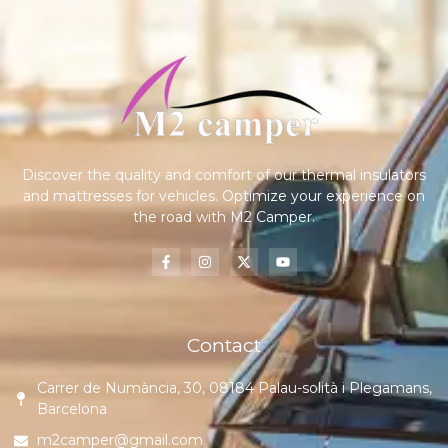
Discover the quality and comfort of our thermal insulators
and mattresses for vehicles. Optimize your experience on
the road with M2 Camper.
Contact
Carrer de Numància, 30, 08184 Palau-solità i Plegamans,
Barcelona
m2camper@gmail.com