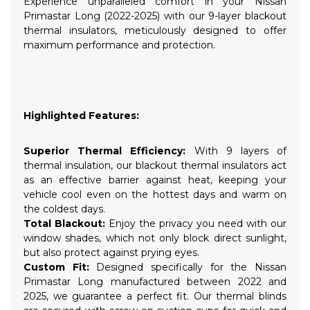
Experience unparalleled comfort in your Nissan
Primastar Long (2022-2025) with our 9-layer blackout
thermal insulators, meticulously designed to offer
maximum performance and protection.
Highlighted Features:
Superior Thermal Efficiency:
With 9 layers of
thermal insulation, our blackout thermal insulators act
as an effective barrier against heat, keeping your
vehicle cool even on the hottest days and warm on
the coldest days.
Total Blackout:
Enjoy the privacy you need with our
window shades, which not only block direct sunlight,
but also protect against prying eyes.
Custom Fit:
Designed specifically for the Nissan
Primastar Long manufactured between 2022 and
2025, we guarantee a perfect fit. Our thermal blinds