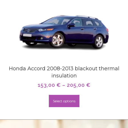
Honda Accord 2008-2013 blackout thermal
insulation
153,00
€
–
205,00
€
Select options