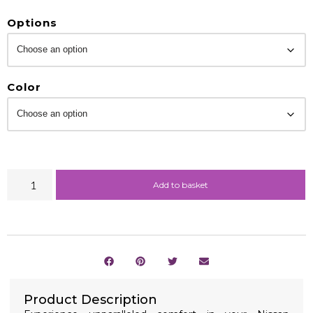
Options
Color
Add to basket
Product Description