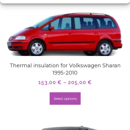
Thermal insulation for Volkswagen Sharan
1995-2010
153,00
€
–
205,00
€
Select options