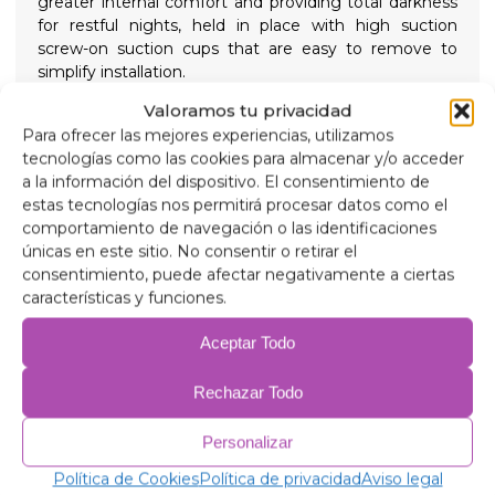
greater internal comfort and providing total darkness
for restful nights, held in place with high suction
screw-on suction cups that are easy to remove to
simplify installation.
Composition
Valoramos tu privacidad
90 micron aluminum, anti-ultraviolet and scratch-
Para ofrecer las mejores experiencias, utilizamos
resistant.
tecnologías como las cookies para almacenar y/o acceder
2mm expanded polyethylene.
a la información del dispositivo. El consentimiento de
38 micron aluminum film, for insulation.
estas tecnologías nos permitirá procesar datos como el
2mm expanded polyethylene.
comportamiento de navegación o las identificaciones
38 micron aluminum film.
únicas en este sitio. No consentir o retirar el
2mm expanded polyethylene.
consentimiento, puede afectar negativamente a ciertas
38 micron aluminum film.
características y funciones.
75 gr/m anti-allergic wadding for insulation.
Anti-condensation PVC.
Aceptar Todo
Related products
Rechazar Todo
Personalizar
Política de Cookies
Política de privacidad
Aviso legal