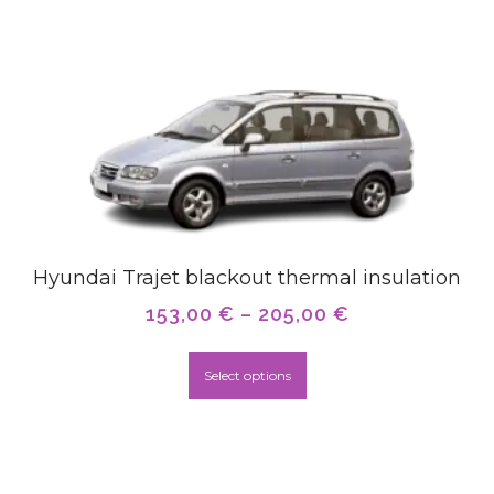
Hyundai Trajet blackout thermal insulation
153,00
€
–
205,00
€
Select options