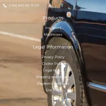
(+34) 640 60 15 00
Products
Insulators
Mattresses
Legal information
Privacy Policy
Cookie Policy
Legal notice
Shipping and returns
Payment methods
Site map