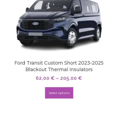
Ford Transit Custom Short 2023-2025
Blackout Thermal Insulators
62,00
€
–
205,00
€
Select options