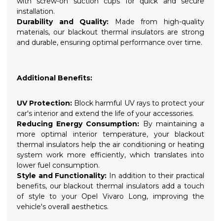
with screw-on suction cups for quick and secure
installation.
Durability and Quality:
Made from high-quality
materials, our blackout thermal insulators are strong
and durable, ensuring optimal performance over time.
Additional Benefits:
UV Protection:
Block harmful UV rays to protect your
car's interior and extend the life of your accessories.
Reducing Energy Consumption:
By maintaining a
more optimal interior temperature, your blackout
thermal insulators help the air conditioning or heating
system work more efficiently, which translates into
lower fuel consumption.
Style and Functionality:
In addition to their practical
benefits, our blackout thermal insulators add a touch
of style to your Opel Vivaro Long, improving the
vehicle's overall aesthetics.