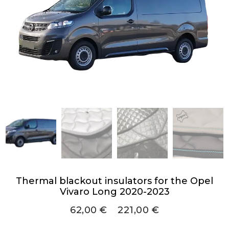
Thermal blackout insulators for the Opel
Vivaro Long 2020-2023
62,00
€
–
221,00
€