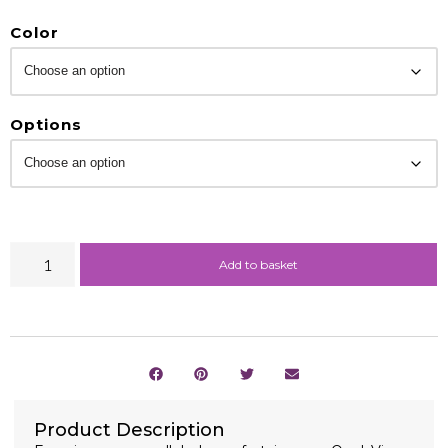
Color
Options
Add to basket
Product Description