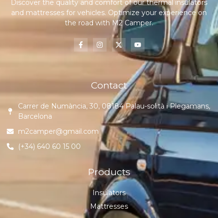
Discover the quality and comfort of our thermal insulators
and mattresses for vehicles. Optimize your experience on
the road with M2 Camper.
Contact
Carrer de Numància, 30, 08184 Palau-solità i Plegamans,
Barcelona
m2camper@gmail.com
(+34) 640 60 15 00
Products
Insulators
Mattresses