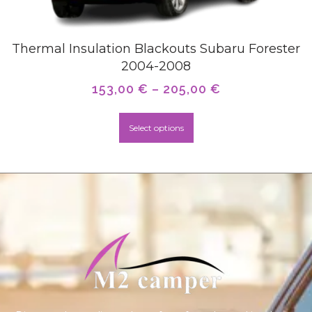
Thermal Insulation Blackouts Subaru Forester
2004-2008
153,00
€
–
205,00
€
Select options