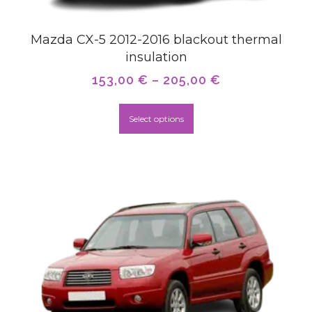
Mazda CX-5 2012-2016 blackout thermal
insulation
153,00
€
–
205,00
€
Select options