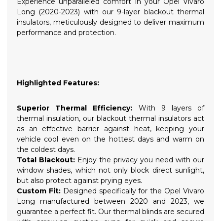
Experience unparalleled comfort in your Opel Vivaro
Long (2020-2023) with our 9-layer blackout thermal
insulators, meticulously designed to deliver maximum
performance and protection.
Highlighted Features:
Superior Thermal Efficiency:
With 9 layers of
thermal insulation, our blackout thermal insulators act
as an effective barrier against heat, keeping your
vehicle cool even on the hottest days and warm on
the coldest days.
Total Blackout:
Enjoy the privacy you need with our
window shades, which not only block direct sunlight,
but also protect against prying eyes.
Custom Fit:
Designed specifically for the Opel Vivaro
Long manufactured between 2020 and 2023, we
guarantee a perfect fit. Our thermal blinds are secured