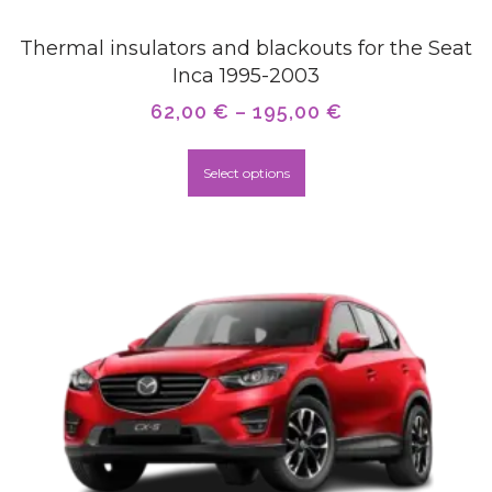
Thermal insulators and blackouts for the Seat
Inca 1995-2003
62,00
€
–
195,00
€
Select options