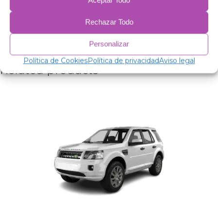
Aceptar Todo
38 micron aluminum film.
2mm expanded polyethylene.
Rechazar Todo
38 micron aluminum film.
75 gr/m anti-allergic wadding for insulation.
Personalizar
Anti-condensation PVC.
Política de Cookies
Política de privacidad
Aviso legal
Related products