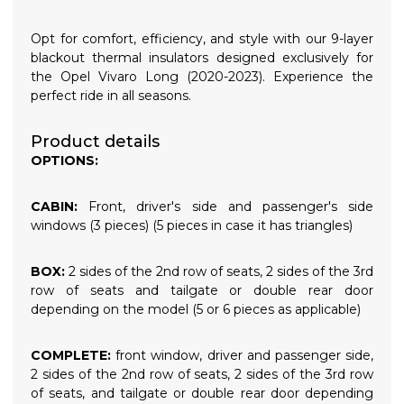
Opt for comfort, efficiency, and style with our 9-layer
blackout thermal insulators designed exclusively for
the Opel Vivaro Long (2020-2023). Experience the
perfect ride in all seasons.
Product details
OPTIONS:
CABIN:
Front, driver's side and passenger's side
windows (3 pieces) (5 pieces in case it has triangles)
BOX:
2 sides of the 2nd row of seats, 2 sides of the 3rd
row of seats and tailgate or double rear door
depending on the model (5 or 6 pieces as applicable)
COMPLETE:
front window, driver and passenger side,
2 sides of the 2nd row of seats, 2 sides of the 3rd row
of seats, and tailgate or double rear door depending