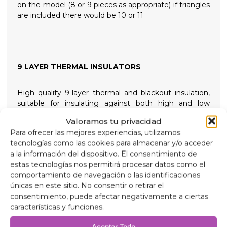
on the model (8 or 9 pieces as appropriate) if triangles
are included there would be 10 or 11
9 LAYER THERMAL INSULATORS
High quality 9-layer thermal and blackout insulation,
suitable for insulating against both high and low
temperatures for greater internal comfort and
Valoramos tu privacidad
providing total darkness for restful nights, held in place
Para ofrecer las mejores experiencias, utilizamos
with high suction screw-on suction cups that are easy
tecnologías como las cookies para almacenar y/o acceder
to remove to simplify installation.
a la información del dispositivo. El consentimiento de
estas tecnologías nos permitirá procesar datos como el
Composition
comportamiento de navegación o las identificaciones
90 micron aluminum, anti-ultraviolet and scratch-
únicas en este sitio. No consentir o retirar el
resistant.
consentimiento, puede afectar negativamente a ciertas
2mm expanded polyethylene.
características y funciones.
38 micron aluminum film, for insulation.
2mm expanded polyethylene.