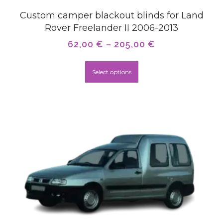
Custom camper blackout blinds for Land
Rover Freelander II 2006-2013
62,00
€
–
205,00
€
Select options