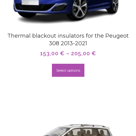
Thermal blackout insulators for the Peugeot
308 2013-2021
153,00
€
–
205,00
€
Select options