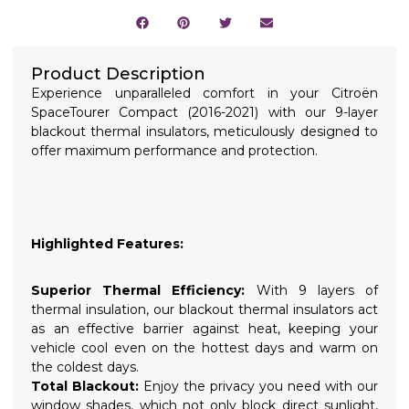
Product Description
Experience unparalleled comfort in your Citroën
SpaceTourer Compact (2016-2021) with our 9-layer
blackout thermal insulators, meticulously designed to
offer maximum performance and protection.
Highlighted Features:
Superior Thermal Efficiency:
With 9 layers of
thermal insulation, our blackout thermal insulators act
as an effective barrier against heat, keeping your
vehicle cool even on the hottest days and warm on
the coldest days.
Total Blackout:
Enjoy the privacy you need with our
window shades, which not only block direct sunlight,