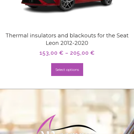
Thermal insulators and blackouts for the Seat
Leon 2012-2020
153,00
€
–
205,00
€
Select options