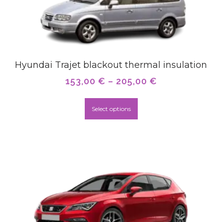
Hyundai Trajet blackout thermal insulation
153,00
€
–
205,00
€
Select options