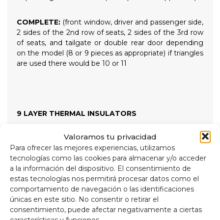
COMPLETE:
(front window, driver and passenger side,
2 sides of the 2nd row of seats, 2 sides of the 3rd row
of seats, and tailgate or double rear door depending
on the model (8 or 9 pieces as appropriate) if triangles
are used there would be 10 or 11
9 LAYER THERMAL INSULATORS
Valoramos tu privacidad
High-quality 9-layer thermal insulation and blackout
Para ofrecer las mejores experiencias, utilizamos
blinds designed to insulate both high and low
tecnologías como las cookies para almacenar y/o acceder
temperatures for greater internal comfort and
a la información del dispositivo. El consentimiento de
providing total darkness for restful nights. Held in
estas tecnologías nos permitirá procesar datos como el
place with high-suction screw-on suction cups that
comportamiento de navegación o las identificaciones
are easy to remove for easy installation.
únicas en este sitio. No consentir o retirar el
consentimiento, puede afectar negativamente a ciertas
Composition
características y funciones.