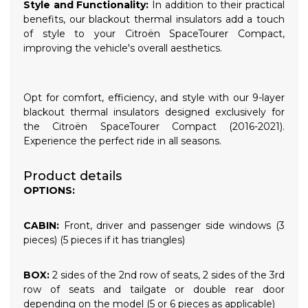
Style and Functionality:
In addition to their practical
benefits, our blackout thermal insulators add a touch
of style to your Citroën SpaceTourer Compact,
improving the vehicle's overall aesthetics.
Opt for comfort, efficiency, and style with our 9-layer
blackout thermal insulators designed exclusively for
the Citroën SpaceTourer Compact (2016-2021).
Experience the perfect ride in all seasons.
Product details
OPTIONS:
CABIN:
Front, driver and passenger side windows (3
pieces) (5 pieces if it has triangles)
BOX:
2 sides of the 2nd row of seats, 2 sides of the 3rd
row of seats and tailgate or double rear door
depending on the model (5 or 6 pieces as applicable)