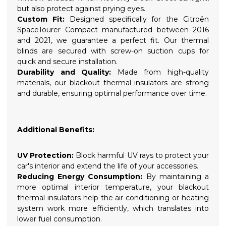
but also protect against prying eyes.
Custom Fit:
Designed specifically for the Citroën
SpaceTourer Compact manufactured between 2016
and 2021, we guarantee a perfect fit. Our thermal
blinds are secured with screw-on suction cups for
quick and secure installation.
Durability and Quality:
Made from high-quality
materials, our blackout thermal insulators are strong
and durable, ensuring optimal performance over time.
Additional Benefits:
UV Protection:
Block harmful UV rays to protect your
car's interior and extend the life of your accessories.
Reducing Energy Consumption:
By maintaining a
more optimal interior temperature, your blackout
thermal insulators help the air conditioning or heating
system work more efficiently, which translates into
lower fuel consumption.