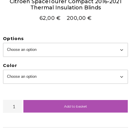
Citroën SpaceTourer Compact 2016-2021
Thermal Insulation Blinds
62,00
€
–
200,00
€
Options
Color
Add to basket