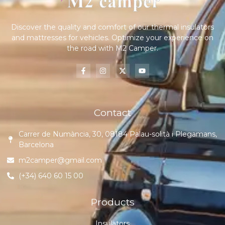
Discover the quality and comfort of our thermal insulators
and mattresses for vehicles. Optimize your experience on
the road with M2 Camper.
Contact
Carrer de Numància, 30, 08184 Palau-solità i Plegamans,
Barcelona
m2camper@gmail.com
(+34) 640 60 15 00
Products
Insulators