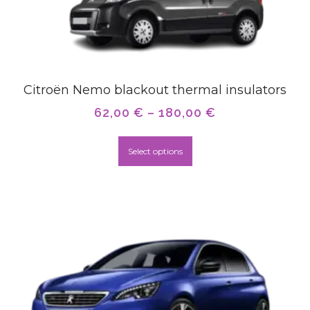
Citroën Nemo blackout thermal insulators
62,00
€
–
180,00
€
Select options