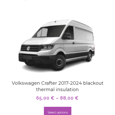
Volkswagen Crafter 2017-2024 blackout
thermal insulation
65,00
€
–
88,00
€
Select options