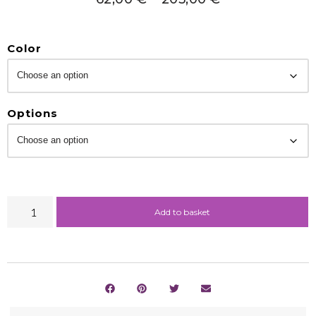
Color
Options
Add to basket