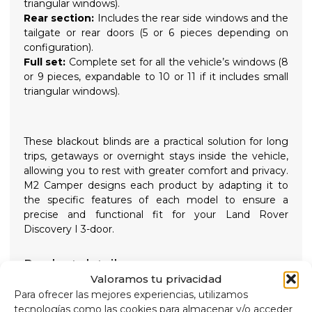
triangular windows).
Rear section:
Includes the rear side windows and the
tailgate or rear doors (5 or 6 pieces depending on
configuration).
Full set:
Complete set for all the vehicle’s windows (8
or 9 pieces, expandable to 10 or 11 if it includes small
triangular windows).
These blackout blinds are a practical solution for long
trips, getaways or overnight stays inside the vehicle,
allowing you to rest with greater comfort and privacy.
M2 Camper designs each product by adapting it to
the specific features of each model to ensure a
precise and functional fit for your Land Rover
Discovery I 3-door.
Product details
Valoramos tu privacidad
Equip your
Land Rover Discovery I 3-door
with
these custom camper blackout blinds, enjoy greater
Para ofrecer las mejores experiencias, utilizamos
privacy, darkness and thermal comfort on every
tecnologías como las cookies para almacenar y/o acceder