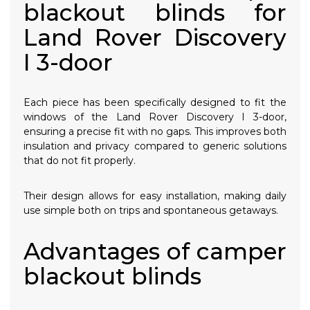
blackout blinds for
Land Rover Discovery
I 3-door
Each piece has been specifically designed to fit the
windows of the Land Rover Discovery I 3-door,
ensuring a precise fit with no gaps. This improves both
insulation and privacy compared to generic solutions
that do not fit properly.
Their design allows for easy installation, making daily
use simple both on trips and spontaneous getaways.
Advantages of camper
blackout blinds