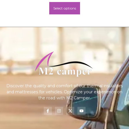
Select options
Discover the quality and comfort of our thermal insulators
and mattresses for vehicles. Optimize your experience on
the road with M2 Camper.