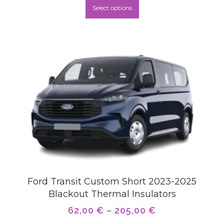
Select options
Ford Transit Custom Short 2023-2025
Blackout Thermal Insulators
62,00
€
–
205,00
€