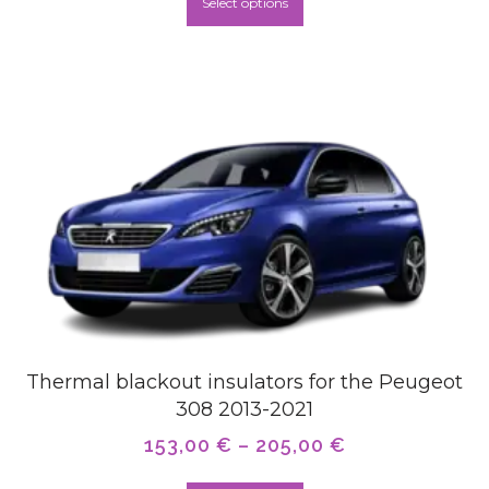
Select options
Thermal blackout insulators for the Peugeot
308 2013-2021
153,00
€
–
205,00
€