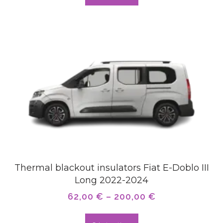
Thermal blackout insulators Fiat E-Doblo III
Long 2022-2024
62,00
€
–
200,00
€