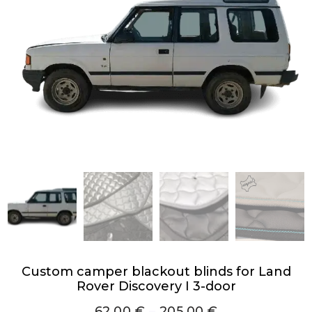
Custom camper blackout blinds for Land
Rover Discovery I 3-door
62,00
€
–
205,00
€