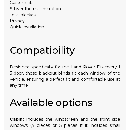
Custom fit
9-layer thermal insulation
Total blackout
Privacy
Quick installation
Compatibility
Designed specifically for the Land Rover Discovery I
3-door, these blackout blinds fit each window of the
vehicle, ensuring a perfect fit and comfortable use at
any time.
Available options
Cabin:
Includes the windscreen and the front side
windows (3 pieces or 5 pieces if it includes small