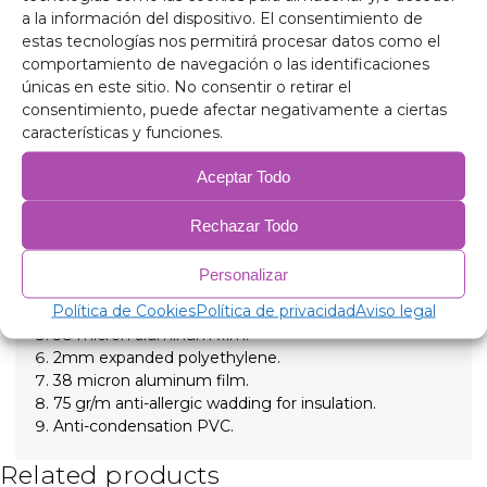
journey. Perfect for getaways, routes or sleeping
a la información del dispositivo. El consentimiento de
inside the vehicle, these thermal insulators create a
estas tecnologías nos permitirá procesar datos como el
more comfortable and protected environment at any
comportamiento de navegación o las identificaciones
time.
únicas en este sitio. No consentir o retirar el
Total privacy anywhere
consentimiento, puede afectar negativamente a ciertas
Ideal darkness for resting
características y funciones.
Thermal comfort all year round
Aceptar Todo
Specific fit for your vehicle
Composition
90 micron aluminum, anti-ultraviolet and scratch-
Rechazar Todo
resistant.
2mm expanded polyethylene.
Personalizar
38 micron aluminum film, for insulation.
Política de Cookies
Política de privacidad
Aviso legal
2mm expanded polyethylene.
38 micron aluminum film.
2mm expanded polyethylene.
38 micron aluminum film.
75 gr/m anti-allergic wadding for insulation.
Anti-condensation PVC.
Related products