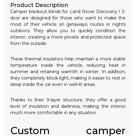
Product Description
Camper blackout blinds for Land Rover Discovery I 3-
door are designed for those who want to make the
most of their vehicle on getaways, routes or nights
outdoors. They allow you to quickly condition the
interior, creating a more private and protected space
from the outside.
These thermal insulators help maintain a more stable
temperature inside the vehicle, reducing heat in
summer and retaining warmth in winter. In addition,
they completely block light, making it easier to rest or
sleep inside the car even in well-lit areas.
Thanks to their 9-layer structure, they offer a good
level of insulation and darkness, making the interior
much more comfortable in any situation.
Custom camper