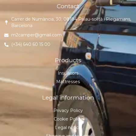
Contact
Carrer de Numància, 30, 08184 Palau-solità i Plegamans,
Barcelona
m2camper@gmail.com
(+34) 640 60 15 00
Products
Insulators
Mattresses
Legal information
Privacy Policy
Cookie Policy
Legal notice